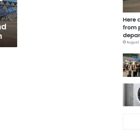
Here 
nd
from 
m
depar
August 