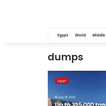
Egypt
World
Middle
dumps
Up
to
Egypt
325,000
tons
of
July 18, 2023
waste
cleared
Up to 325,000 ton