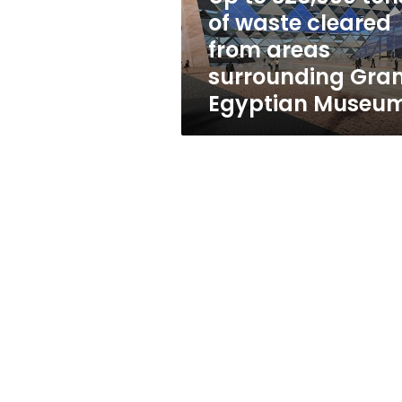
from
of waste cleared
areas
from areas
surrounding
Grand
surrounding Gra
Egyptian
Egyptian Museu
Museum