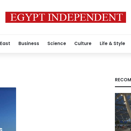
 East
Business
Science
Culture
Life & Style
RECOM
s