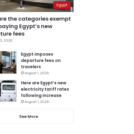
Egypt
are the categories exempt
paying Egypt’s new
ture fees
3, 2026
Egypt imposes
departure fees on
travelers
August 1, 2026
Here are Egypt’s new
electricity tariff rates
following increase
August 1, 2026
See More