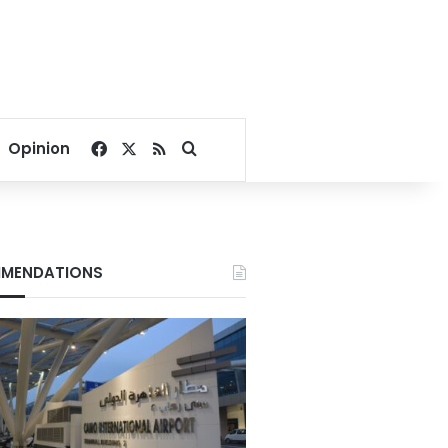
Facebook
X
RSS
Search for
Opinion
MENDATIONS