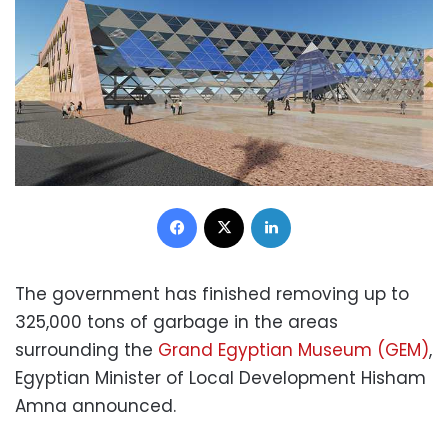
Facebook
X
LinkedIn
The government has finished removing up to
325,000 tons of garbage in the areas
surrounding the
Grand Egyptian Museum (GEM)
,
Egyptian Minister of Local Development Hisham
Amna announced.