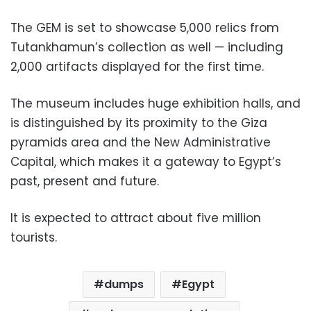
The GEM is set to showcase 5,000 relics from
Tutankhamun’s collection as well — including
2,000 artifacts displayed for the first time.
The museum includes huge exhibition halls, and
is distinguished by its proximity to the Giza
pyramids area and the New Administrative
Capital, which makes it a gateway to Egypt’s
past, present and future.
It is expected to attract about five million
tourists.
dumps
Egypt