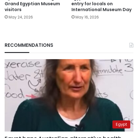
Grand Egyptian Museum
entry for locals on
visitors
International Museum Day
May 24, 2026
May 16, 2026
RECOMMENDATIONS
Egypt