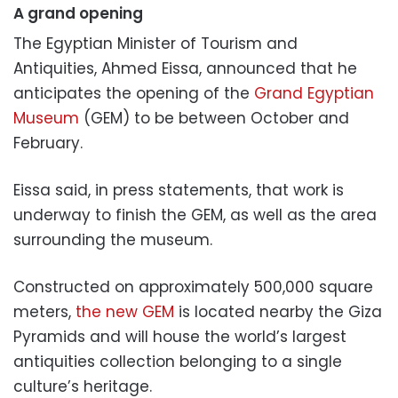
A grand opening
The Egyptian Minister of Tourism and
Antiquities, Ahmed Eissa, announced that he
anticipates the opening of the
Grand Egyptian
Museum
(GEM) to be between October and
February.
Eissa said, in press statements, that work is
underway to finish the GEM, as well as the area
surrounding the museum.
Constructed on approximately 500,000 square
meters,
the new GEM
is located nearby the Giza
Pyramids and will house the world’s largest
antiquities collection belonging to a single
culture’s heritage.