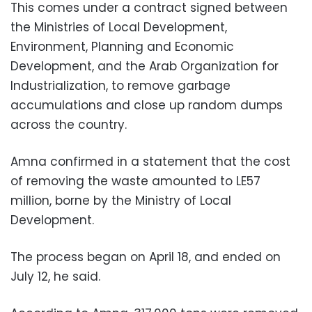
This comes under a contract signed between
the Ministries of Local Development,
Environment, Planning and Economic
Development, and the Arab Organization for
Industrialization, to remove garbage
accumulations and close up random dumps
across the country.
Amna confirmed in a statement that the cost
of removing the waste amounted to LE57
million, borne by the Ministry of Local
Development.
The process began on April 18, and ended on
July 12, he said.