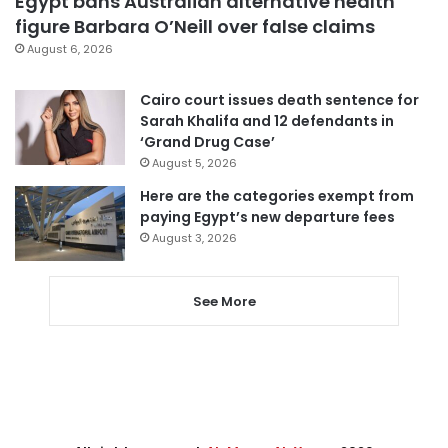
Egypt bans Australian alternative health
figure Barbara O’Neill over false claims
August 6, 2026
Cairo court issues death sentence for
Sarah Khalifa and 12 defendants in
‘Grand Drug Case’
August 5, 2026
Here are the categories exempt from
paying Egypt’s new departure fees
August 3, 2026
See More