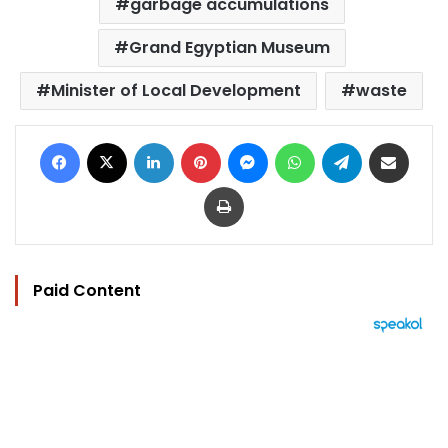
garbage accumulations
Grand Egyptian Museum
Minister of Local Development
waste
Facebook
X
LinkedIn
Pinterest
Messenger
WhatsApp
Telegram
Share via Email
Print
Paid Content