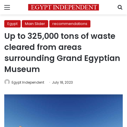
Menu
S
Egypt
Main Slider
recommendations
Up to 325,000 tons of waste
cleared from areas
surrounding Grand Egyptian
Museum
Egypt Independent
July 18, 2023