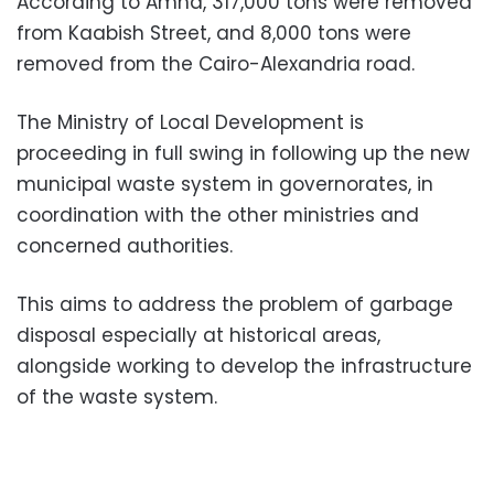
According to Amna, 317,000 tons were removed
from Kaabish Street, and 8,000 tons were
removed from the Cairo-Alexandria road.
The Ministry of Local Development is
proceeding in full swing in following up the new
municipal waste system in governorates, in
coordination with the other ministries and
concerned authorities.
This aims to address the problem of garbage
disposal especially at historical areas,
alongside working to develop the infrastructure
of the waste system.