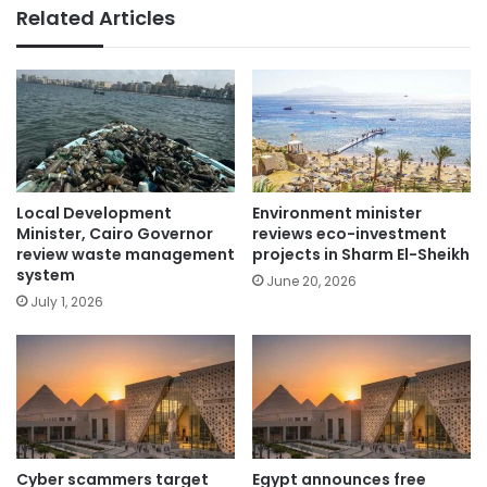
Related Articles
Local Development
Environment minister
Minister, Cairo Governor
reviews eco-investment
review waste management
projects in Sharm El-Sheikh
system
June 20, 2026
July 1, 2026
Cyber scammers target
Egypt announces free