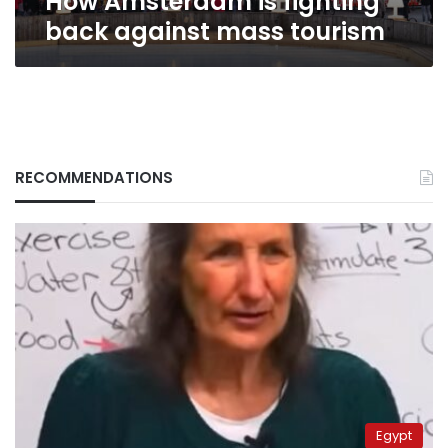
How Amsterdam is fighting
back against mass tourism
RECOMMENDATIONS
Egypt