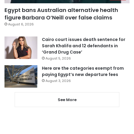
Egypt bans Australian alternative health
figure Barbara O’Neill over false claims
August 6, 2026
Cairo court issues death sentence for
Sarah Khalifa and 12 defendants in
‘Grand Drug Case’
August 5, 2026
Here are the categories exempt from
paying Egypt’s new departure fees
August 3, 2026
See More