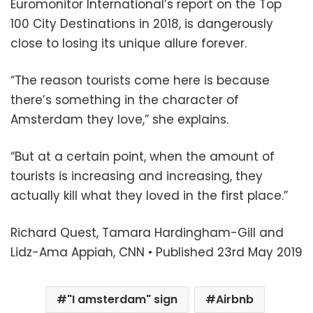
Euromonitor International’s report on the Top
100 City Destinations in 2018, is dangerously
close to losing its unique allure forever.
“The reason tourists come here is because
there’s something in the character of
Amsterdam they love,” she explains.
“But at a certain point, when the amount of
tourists is increasing and increasing, they
actually kill what they loved in the first place.”
Richard Quest, Tamara Hardingham-Gill and
Lidz-Ama Appiah, CNN • Published 23rd May 2019
"I amsterdam" sign
Airbnb