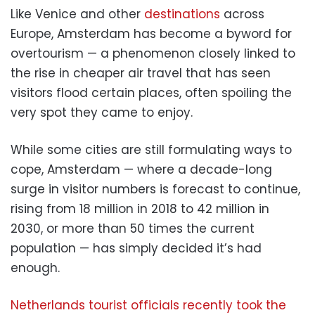
Like Venice and other
destinations
across
Europe, Amsterdam has become a byword for
overtourism — a phenomenon closely linked to
the rise in cheaper air travel that has seen
visitors flood certain places, often spoiling the
very spot they came to enjoy.
While some cities are still formulating ways to
cope, Amsterdam — where a decade-long
surge in visitor numbers is forecast to continue,
rising from 18 million in 2018 to 42 million in
2030, or more than 50 times the current
population — has simply decided it’s had
enough.
Netherlands tourist officials recently took the