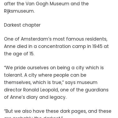
after the Van Gogh Museum and the
Rijksmuseum.
Darkest chapter
One of Amsterdam’s most famous residents,
Anne died in a concentration camp in 1945 at
the age of 15.
“We pride ourselves on being a city which is
tolerant. A city where people can be
themselves, which is true,” says museum
director Ronald Leopold, one of the guardians
of Anne’s diary and legacy.
“But we also have these dark pages, and these