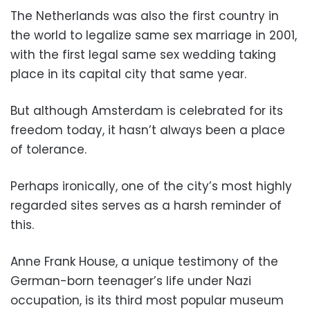
The Netherlands was also the first country in
the world to legalize same sex marriage in 2001,
with the first legal same sex wedding taking
place in its capital city that same year.
But although Amsterdam is celebrated for its
freedom today, it hasn’t always been a place
of tolerance.
Perhaps ironically, one of the city’s most highly
regarded sites serves as a harsh reminder of
this.
Anne Frank House, a unique testimony of the
German-born teenager’s life under Nazi
occupation, is its third most popular museum