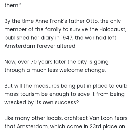
them.”
By the time Anne Frank’s father Otto, the only
member of the family to survive the Holocaust,
published her diary in 1947, the war had left
Amsterdam forever altered.
Now, over 70 years later the city is going
through a much less welcome change.
But will the measures being put in place to curb
mass tourism be enough to save it from being
wrecked by its own success?
Like many other locals, architect Van Loon fears
that Amsterdam, which came in 23rd place on