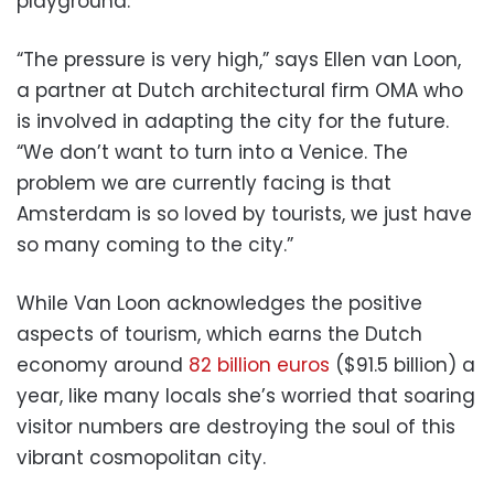
playground.
“The pressure is very high,” says Ellen van Loon,
a partner at Dutch architectural firm OMA who
is involved in adapting the city for the future.
“We don’t want to turn into a Venice. The
problem we are currently facing is that
Amsterdam is so loved by tourists, we just have
so many coming to the city.”
While Van Loon acknowledges the positive
aspects of tourism, which earns the Dutch
economy around
82 billion euros
($91.5 billion) a
year, like many locals she’s worried that soaring
visitor numbers are destroying the soul of this
vibrant cosmopolitan city.