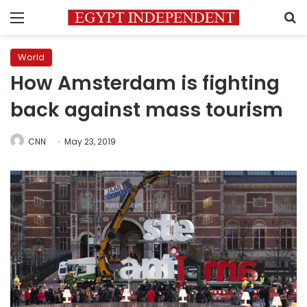
Menu
S
World
How Amsterdam is fighting
back against mass tourism
CNN
May 23, 2019