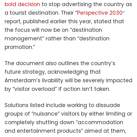
bold decision
to stop advertising the country as
a tourist destination. Their “
Perspective 2030
″
report, published earlier this year, stated that
the focus will now be on “destination
management” rather than “destination
promotion.”
The document also outlines the country’s
future strategy, acknowledging that
Amsterdam’s livability will be severely impacted
by “visitor overload” if action isn’t taken.
Solutions listed include working to dissuade
groups of “nuisance” visitors by either limiting or
completely shutting down “accommodation
and entertainment products” aimed at them,