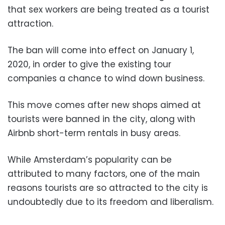
that sex workers are being treated as a tourist
attraction.
The ban will come into effect on January 1,
2020, in order to give the existing tour
companies a chance to wind down business.
This move comes after new shops aimed at
tourists were banned in the city, along with
Airbnb short-term rentals in busy areas.
While Amsterdam’s popularity can be
attributed to many factors, one of the main
reasons tourists are so attracted to the city is
undoubtedly due to its freedom and liberalism.