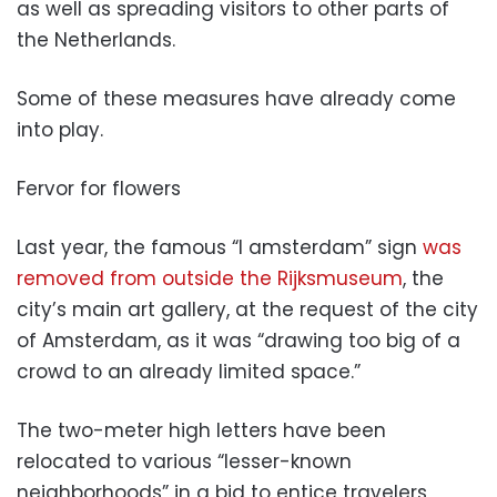
as well as spreading visitors to other parts of
the Netherlands.
Some of these measures have already come
into play.
Fervor for flowers
Last year, the famous “I amsterdam” sign
was
removed from outside the Rijksmuseum
, the
city’s main art gallery, at the request of the city
of Amsterdam, as it was “drawing too big of a
crowd to an already limited space.”
The two-meter high letters have been
relocated to various “lesser-known
neighborhoods” in a bid to entice travelers