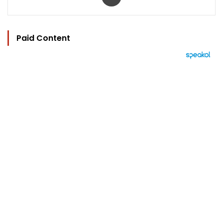
Paid Content