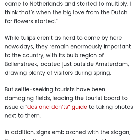
came to Netherlands and started to multiply. I
think that’s when the big love from the Dutch
for flowers started.”
While tulips aren’t as hard to come by here
nowadays, they remain enormously important
to the country, with its bulb region of
Bollenstreek, located just outside Amsterdam,
drawing plenty of visitors during spring.
But selfie-seeking tourists have been
damaging fields, leading the tourist board to
issue a “
dos and don’ts” guide
to taking photos
next to them.
In addition, signs emblazoned with the slogan,