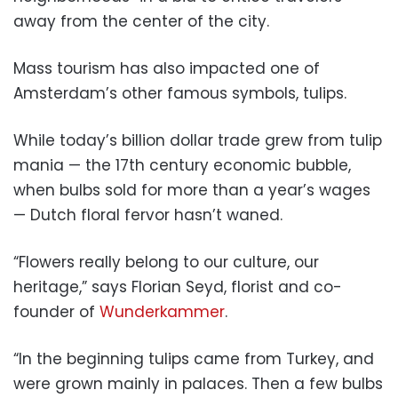
away from the center of the city.
Mass tourism has also impacted one of
Amsterdam’s other famous symbols, tulips.
While today’s billion dollar trade grew from tulip
mania — the 17th century economic bubble,
when bulbs sold for more than a year’s wages
— Dutch floral fervor hasn’t waned.
“Flowers really belong to our culture, our
heritage,” says Florian Seyd, florist and co-
founder of
Wunderkammer
.
“In the beginning tulips came from Turkey, and
were grown mainly in palaces. Then a few bulbs