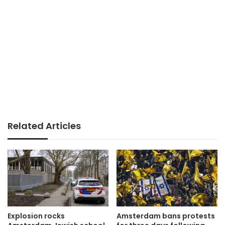
Related Articles
Explosion rocks
Amsterdam bans protests