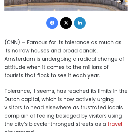
Facebook
X
LinkedIn
(CNN) — Famous for its tolerance as much as
its narrow houses and broad canals,
Amsterdam is undergoing a radical change of
attitude when it comes to the millions of
tourists that flock to see it each year.
Tolerance, it seems, has reached its limits in the
Dutch capital, which is now actively urging
visitors to head elsewhere as frustrated locals
complain of feeling besieged by visitors using
the city’s bicycle-thronged streets as a
travel