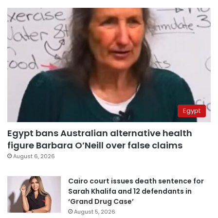
Egypt
Egypt bans Australian alternative health
figure Barbara O’Neill over false claims
August 6, 2026
Cairo court issues death sentence for
Sarah Khalifa and 12 defendants in
‘Grand Drug Case’
August 5, 2026