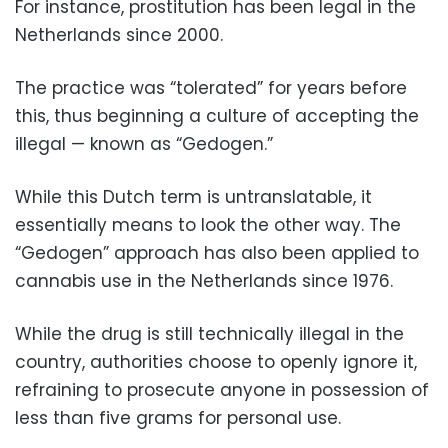
For instance, prostitution has been legal in the
Netherlands since 2000.
The practice was “tolerated” for years before
this, thus beginning a culture of accepting the
illegal — known as “Gedogen.”
While this Dutch term is untranslatable, it
essentially means to look the other way. The
“Gedogen” approach has also been applied to
cannabis use in the Netherlands since 1976.
While the drug is still technically illegal in the
country, authorities choose to openly ignore it,
refraining to prosecute anyone in possession of
less than five grams for personal use.