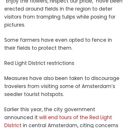
“Enjoy the flowers, respect our pride,” have been
erected around fields in the region to deter
visitors from trampling tulips while posing for
pictures.
Some farmers have even opted to fence in
their fields to protect them.
Red Light District restrictions
Measures have also been taken to discourage
travelers from visiting some of Amsterdam’s
seedier tourist hotspots.
Earlier this year, the city government
announced it
will end tours of the Red Light
District
in central Amsterdam, citing concerns