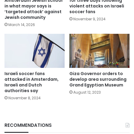
Amsterdam Jewish school
for three days following
in what mayor says is
violent attacks on Israeli
‘targeted attack’ against
soccer fans
Jewish community
November 9, 2024
March 14, 2026
Israeli soccer fans
Giza Governor orders to
attacked in Amsterdam,
develop area surrounding
Israeli and Dutch
Grand Egyptian Museum
authorities say
August 12, 2023
November 8, 2024
RECOMMENDATIONS