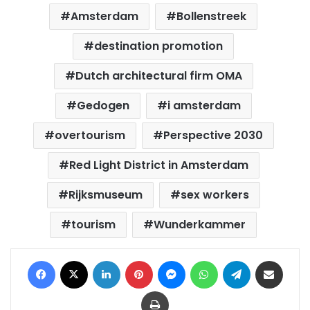
Amsterdam
Bollenstreek
destination promotion
Dutch architectural firm OMA
Gedogen
i amsterdam
overtourism
Perspective 2030
Red Light District in Amsterdam
Rijksmuseum
sex workers
tourism
Wunderkammer
Facebook
X
LinkedIn
Pinterest
Messenger
WhatsApp
Telegram
Share via Email
Print