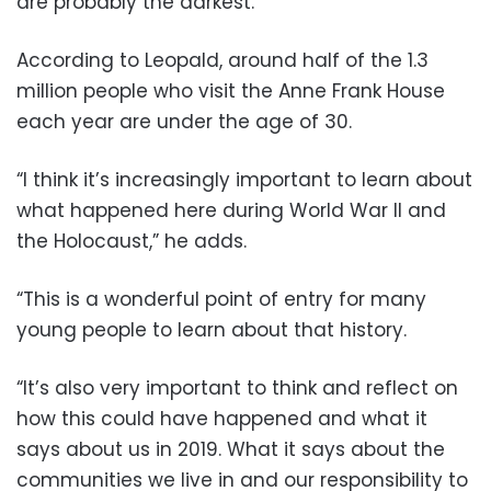
are probably the darkest.”
According to Leopald, around half of the 1.3
million people who visit the Anne Frank House
each year are under the age of 30.
“I think it’s increasingly important to learn about
what happened here during World War II and
the Holocaust,” he adds.
“This is a wonderful point of entry for many
young people to learn about that history.
“It’s also very important to think and reflect on
how this could have happened and what it
says about us in 2019. What it says about the
communities we live in and our responsibility to