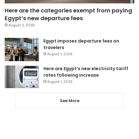
Here are the categories exempt from paying
Egypt’s new departure fees
August 3, 2026
Egypt imposes departure fees on
travelers
August 1, 2026
Here are Egypt’s new electricity tariff
rates following increase
August 1, 2026
See More