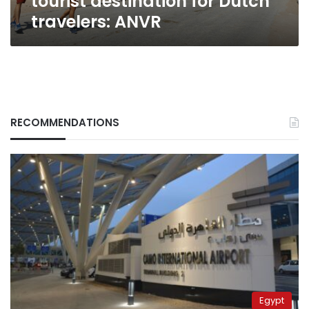
tourist destination for Dutch
travelers: ANVR
RECOMMENDATIONS
Egypt