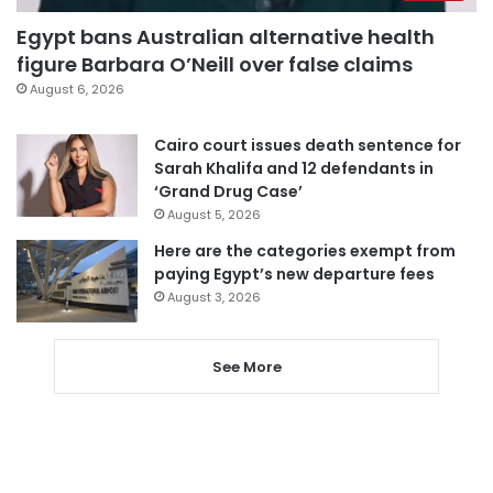
Egypt bans Australian alternative health
figure Barbara O’Neill over false claims
August 6, 2026
Cairo court issues death sentence for
Sarah Khalifa and 12 defendants in
‘Grand Drug Case’
August 5, 2026
Here are the categories exempt from
paying Egypt’s new departure fees
August 3, 2026
See More