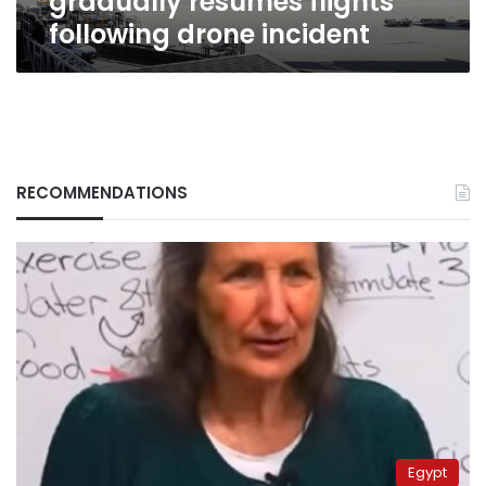
gradually resumes flights
following drone incident
RECOMMENDATIONS
Egypt