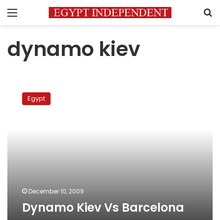
Menu
S
dynamo kiev
Dynamo
Kiev
Egypt
Vs
Barcelona
December 10, 2009
Dynamo Kiev Vs Barcelona