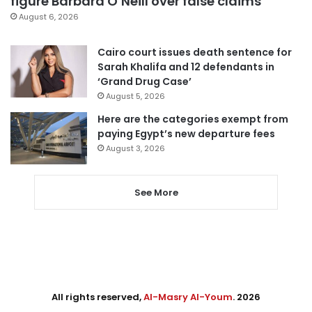
figure Barbara O’Neill over false claims
August 6, 2026
Cairo court issues death sentence for
Sarah Khalifa and 12 defendants in
‘Grand Drug Case’
August 5, 2026
Here are the categories exempt from
paying Egypt’s new departure fees
August 3, 2026
See More
All rights reserved,
Al-Masry Al-Youm
. 2026