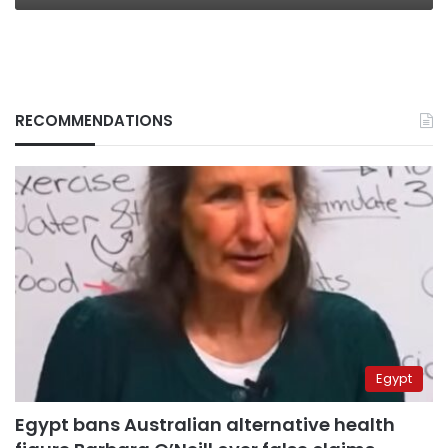
RECOMMENDATIONS
Egypt
Egypt bans Australian alternative health