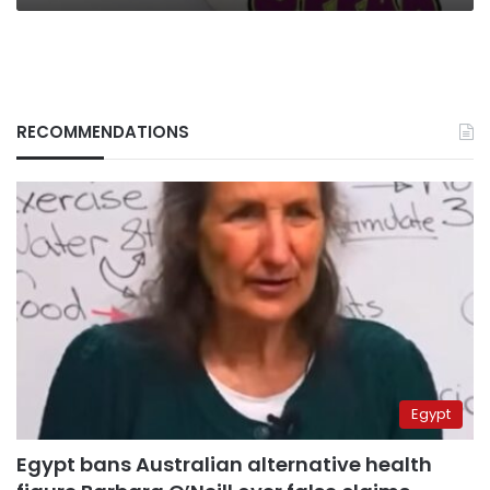
RECOMMENDATIONS
Egypt
Egypt bans Australian alternative health