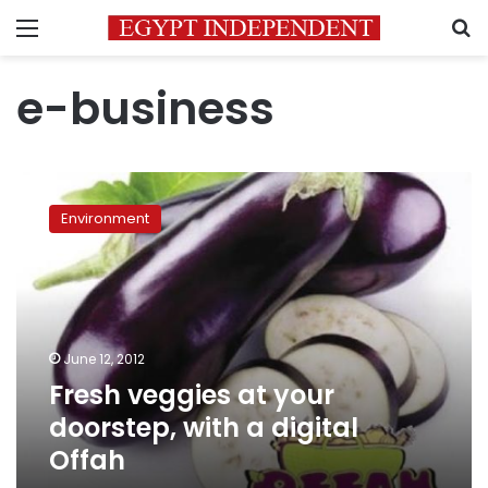
Menu
S
e-business
Fresh
veggies
Environment
at
your
doorstep,
with
a
digital
June 12, 2012
Offah
Fresh veggies at your
doorstep, with a digital
Offah