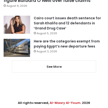
figure Barbara O’Neill over false claims
August 6, 2026
Cairo court issues death sentence for
Sarah Khalifa and 12 defendants in
‘Grand Drug Case’
August 5, 2026
Here are the categories exempt from
paying Egypt’s new departure fees
August 3, 2026
See More
All rights reserved,
Al-Masry Al-Youm
. 2026