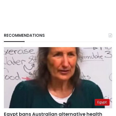
RECOMMENDATIONS
Egypt
Egypt bans Australian alternative health