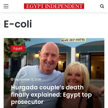
Menu
S
E-coli
Hurgada
couple’s
Egypt
death
finally
explained:
Egypt
top
prosecutor
September 13, 2018
Hurgada couple’s death
finally explained: Egypt top
prosecutor