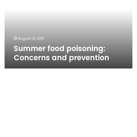
and
prevention
August 21, 2011
Summer food poisoning:
Concerns and prevention