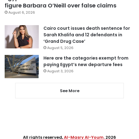
figure Barbara O’Neill over false claims
August 6, 2026
Cairo court issues death sentence for
Sarah Khalifa and 12 defendants in
‘Grand Drug Case’
August 5, 2026
Here are the categories exempt from
paying Egypt’s new departure fees
August 3, 2026
See More
All rights reserved,
Al-Masry Al-Youm
. 2026