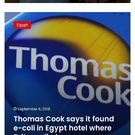
Thomas
Cook
Egypt
says
it
found
e-
coli
in
Egypt
hotel
where
Britons
died
September 6, 2018
Thomas Cook says it found
e-coli in Egypt hotel where