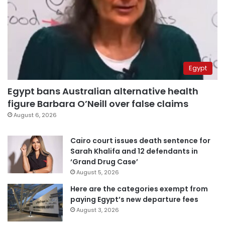
Egypt
Egypt bans Australian alternative health
figure Barbara O’Neill over false claims
August 6, 2026
Cairo court issues death sentence for
Sarah Khalifa and 12 defendants in
‘Grand Drug Case’
August 5, 2026
Here are the categories exempt from
paying Egypt’s new departure fees
August 3, 2026