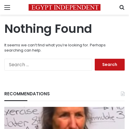
Menu
S
Nothing Found
It seems we can’t find what you’re looking for. Perhaps
searching can help.
Search
for:
RECOMMENDATIONS