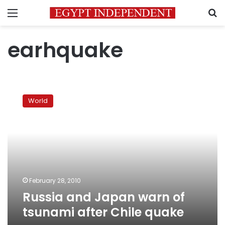
Menu
S
earhquake
Russia
and
World
Japan
warn
of
tsunami
after
Chile
quake
February 28, 2010
Russia and Japan warn of
tsunami after Chile quake