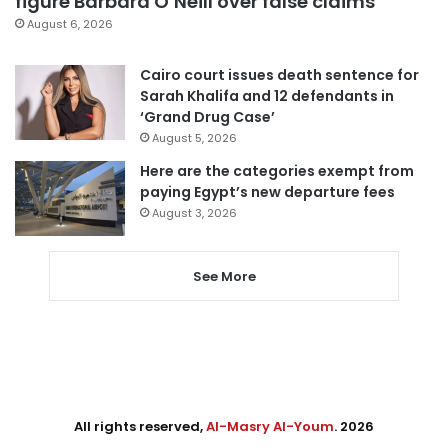
figure Barbara O’Neill over false claims
August 6, 2026
Cairo court issues death sentence for
Sarah Khalifa and 12 defendants in
‘Grand Drug Case’
August 5, 2026
Here are the categories exempt from
paying Egypt’s new departure fees
August 3, 2026
See More
All rights reserved,
Al-Masry Al-Youm
. 2026