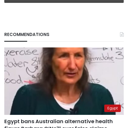
RECOMMENDATIONS
Egypt
Egypt bans Australian alternative health