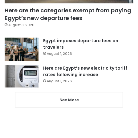
Here are the categories exempt from paying
Egypt’s new departure fees
August 3, 2026
Egypt imposes departure fees on
travelers
August 1, 2026
Here are Egypt’s new electricity tariff
rates following increase
August 1, 2026
See More