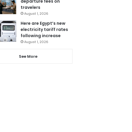
departure fees on
travelers
August 1, 2026
Here are Egypt’s new
electricity tariff rates
following increase
August 1, 2026
See More