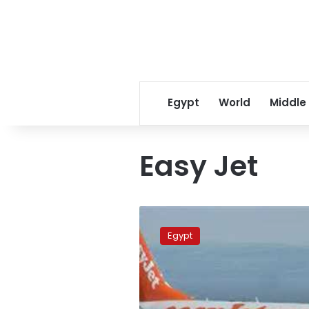
Egypt
World
Middle
Easy Jet
British
pilot
Egypt
nearly
causes
air
disaster
in