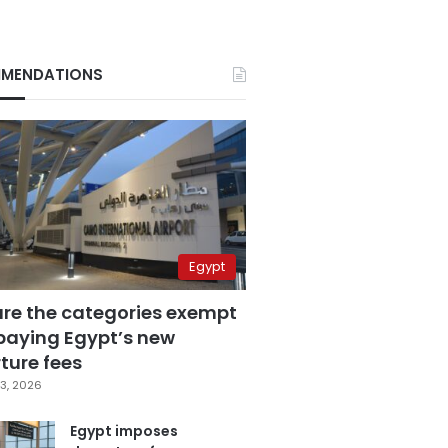
MENDATIONS
Egypt
are the categories exempt
paying Egypt’s new
ture fees
3, 2026
Egypt imposes