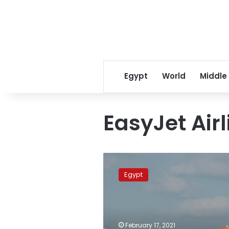
Egypt
World
Middle
EasyJet Airl
EasyJet
resumes
Egypt
flights
from
Milan
to
Marsa
February 17, 2021