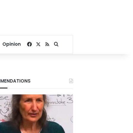
Facebook
X
RSS
Search for
Opinion
MENDATIONS