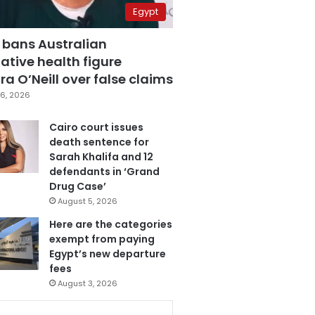
Egypt
 bans Australian
ative health figure
a O’Neill over false claims
6, 2026
Cairo court issues
death sentence for
Sarah Khalifa and 12
defendants in ‘Grand
Drug Case’
August 5, 2026
Here are the categories
exempt from paying
Egypt’s new departure
fees
August 3, 2026