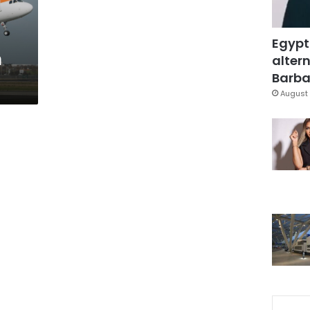
n
Egypt
n
altern
Barbar
August 