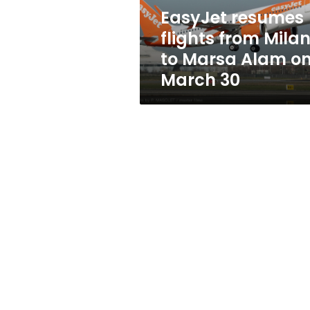
Alam
EasyJet resumes
on
flights from Mila
March
30
to Marsa Alam o
March 30