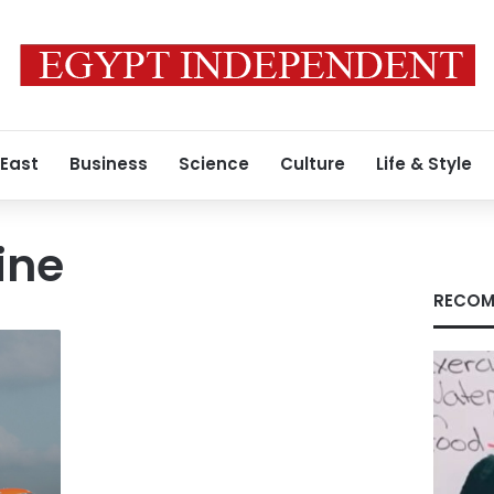
 East
Business
Science
Culture
Life & Style
ine
RECOM