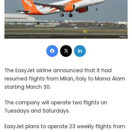
Facebook
X
LinkedIn
The EasyJet airline announced that it had
resumed flights from Milan, Italy to Marsa Alam
starting March 30.
The company will operate two flights on
Tuesdays and Saturdays.
EasyJet plans to operate 23 weekly flights from