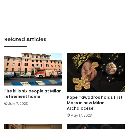
Related Articles
Fire kills six people at Milan
retirement home
Pope Tawadros holds first
Mass in new Milan
July 7, 2023
Archdiocese
May 17, 2023