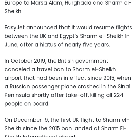
Europe to Marsa Alam, Hurghada and Sharm el-
Sheikh.
EasyJet announced that it would resume flights
between the UK and Egypt’s Sharm el-Sheikh in
June, after a hiatus of nearly five years.
In October 2019, the British government
canceled a travel ban to Sharm el-Sheikh
airport that had been in effect since 2015, when
a Russian passenger plane crashed in the Sinai
Peninsula shortly after take-off, killing all 224
people on board.
On December 19, the first UK flight to Sharm el-
Sheikh since the 2015 ban landed at Sharm El-