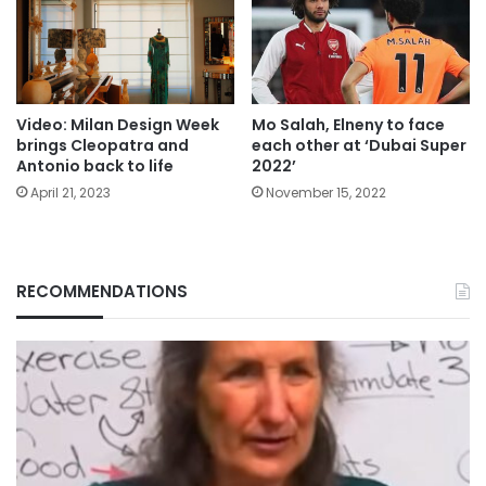
Video: Milan Design Week
Mo Salah, Elneny to face
brings Cleopatra and
each other at ‘Dubai Super
Antonio back to life
2022’
April 21, 2023
November 15, 2022
RECOMMENDATIONS