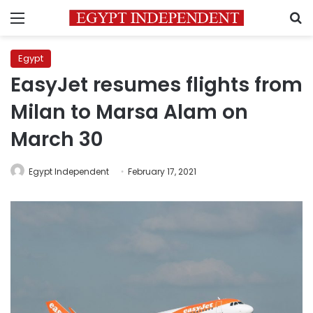
Menu
S
Egypt
EasyJet resumes flights from
Milan to Marsa Alam on
March 30
Egypt Independent
February 17, 2021