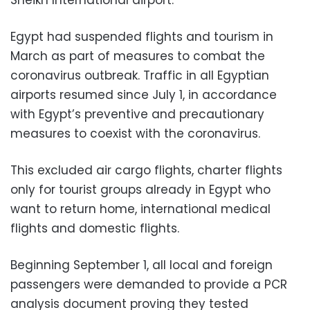
Sheikh International airport.
Egypt had suspended flights and tourism in
March as part of measures to combat the
coronavirus outbreak. Traffic in all Egyptian
airports resumed since July 1, in accordance
with Egypt’s preventive and precautionary
measures to coexist with the coronavirus.
This excluded air cargo flights, charter flights
only for tourist groups already in Egypt who
want to return home, international medical
flights and domestic flights.
Beginning September 1, all local and foreign
passengers were demanded to provide a PCR
analysis document proving they tested