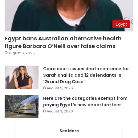
Egypt
Egypt bans Australian alternative health
figure Barbara O’Neill over false claims
August 6, 2026
Cairo court issues death sentence for
Sarah Khalifa and 12 defendants in
‘Grand Drug Case’
August 5, 2026
Here are the categories exempt from
paying Egypt’s new departure fees
August 3, 2026
See More