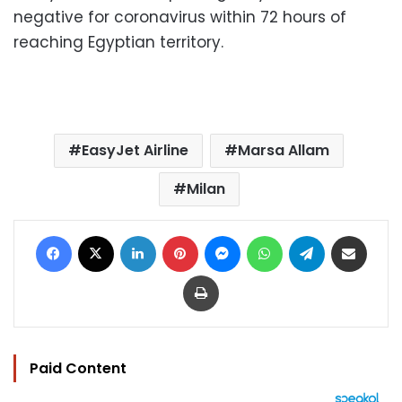
negative for coronavirus within 72 hours of
reaching Egyptian territory.
EasyJet Airline
Marsa Allam
Milan
Facebook
X
LinkedIn
Pinterest
Messenger
WhatsApp
Telegram
Share via Email
Print
Paid Content