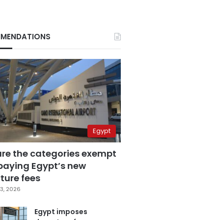
MENDATIONS
Egypt
are the categories exempt
paying Egypt’s new
ture fees
3, 2026
Egypt imposes