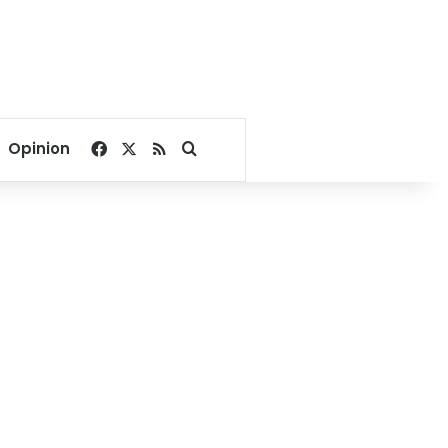
Facebook
X
RSS
Search for
Opinion