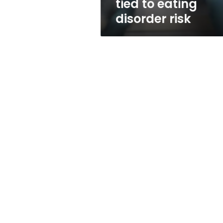
tied to eating
disorder risk