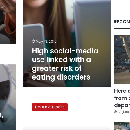
greater
risk
of
eating
RECOM
disorders
May 13, 2016
High social-media
use linked with a
greater risk of
eating disorders
Here 
from 
Local
workshop
depar
Health & Fitness
aims
August 
n,
at
tackling
eating