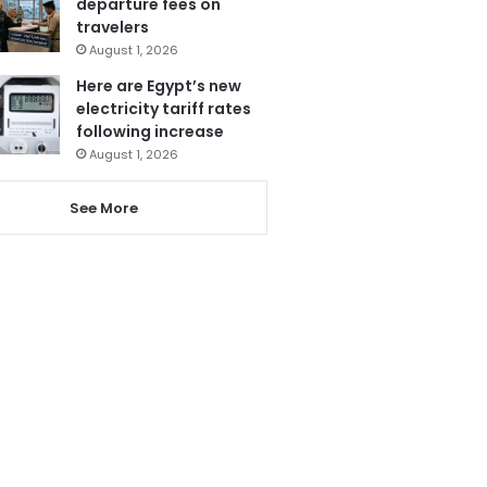
departure fees on
travelers
August 1, 2026
Here are Egypt’s new
electricity tariff rates
following increase
August 1, 2026
See More