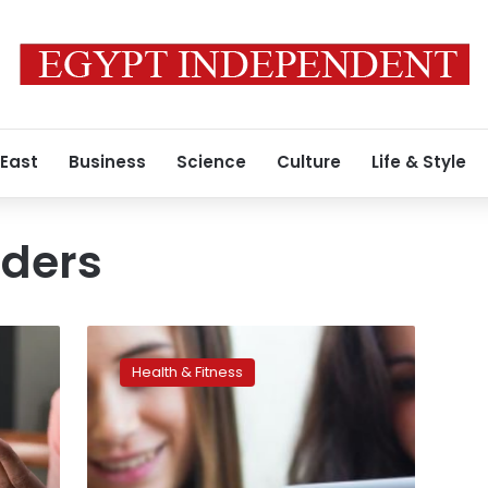
 East
Business
Science
Culture
Life & Style
rders
High
social-
Health & Fitness
media
use
linked
with
a