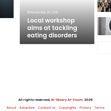
disorders
November 25, 2010
Local workshop
aims at tackling
eating disorders
All rights reserved,
Al-Masry Al-Youm
. 2026
About
Advertise
Contact Us
Copyrights
Privacy
Terms