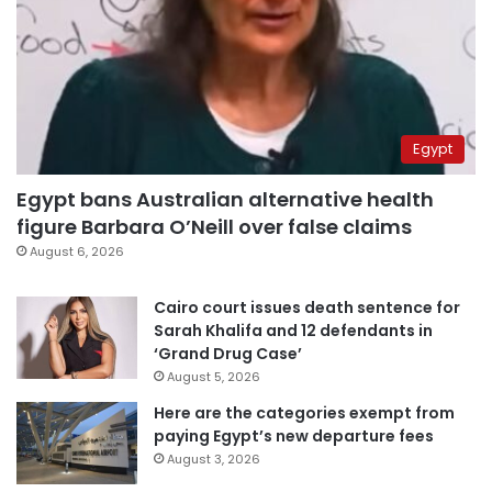
Egypt
Egypt bans Australian alternative health
figure Barbara O’Neill over false claims
August 6, 2026
Cairo court issues death sentence for
Sarah Khalifa and 12 defendants in
‘Grand Drug Case’
August 5, 2026
Here are the categories exempt from
paying Egypt’s new departure fees
August 3, 2026