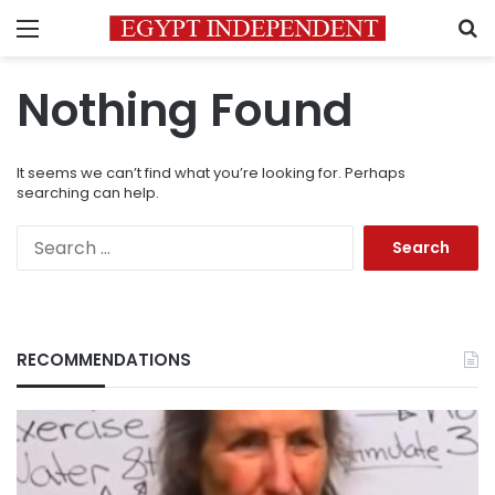
Menu
S
Nothing Found
It seems we can’t find what you’re looking for. Perhaps
searching can help.
Search
for:
RECOMMENDATIONS