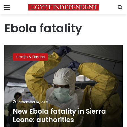
Menu
S
Ebola fatality
New
Ebola
Health & Fitness
fatality
in
Sierra
Leone:
authorities
September 14, 2015
New Ebola fatality in Sierra
Leone: authorities