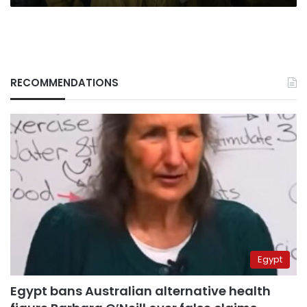
RECOMMENDATIONS
Egypt
Egypt bans Australian alternative health