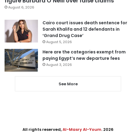
figure Barbara O’Neill over false claims
August 6, 2026
Cairo court issues death sentence for
Sarah Khalifa and 12 defendants in
‘Grand Drug Case’
August 5, 2026
Here are the categories exempt from
paying Egypt’s new departure fees
August 3, 2026
See More
All rights reserved,
Al-Masry Al-Youm
. 2026