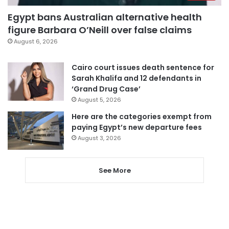
Egypt bans Australian alternative health
figure Barbara O’Neill over false claims
August 6, 2026
Cairo court issues death sentence for
Sarah Khalifa and 12 defendants in
‘Grand Drug Case’
August 5, 2026
Here are the categories exempt from
paying Egypt’s new departure fees
August 3, 2026
See More