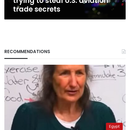
trying to steal U.S. aviation
trade secrets
RECOMMENDATIONS
Egypt