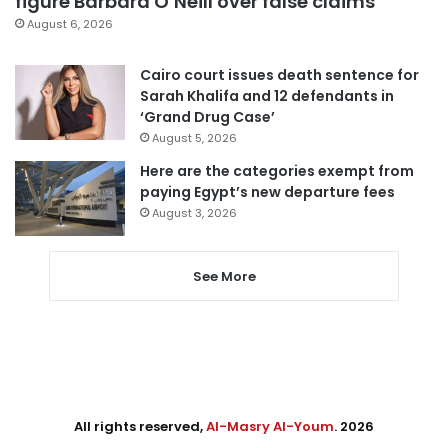
figure Barbara O’Neill over false claims
August 6, 2026
Cairo court issues death sentence for
Sarah Khalifa and 12 defendants in
‘Grand Drug Case’
August 5, 2026
Here are the categories exempt from
paying Egypt’s new departure fees
August 3, 2026
See More
All rights reserved,
Al-Masry Al-Youm
. 2026