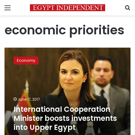
Menu
S
economic priorities
International
Cooperation
Economy
Minister
boosts
investments
into
Upper
Egypt
June 17, 2017
International Cooperation
Minister boosts investments
into Upper Egypt