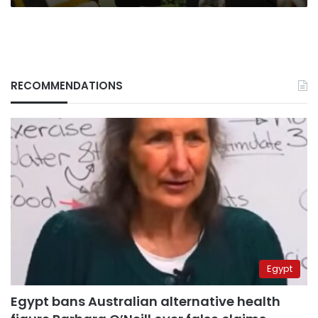
RECOMMENDATIONS
Egypt
Egypt bans Australian alternative health