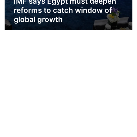
IMF says Egypt must deepen
reforms to catch window of
global growth