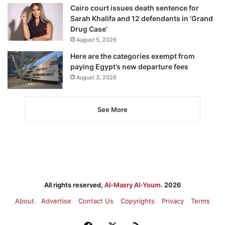
Cairo court issues death sentence for
Sarah Khalifa and 12 defendants in ‘Grand
Drug Case’
August 5, 2026
Here are the categories exempt from
paying Egypt’s new departure fees
August 3, 2026
See More
All rights reserved,
Al-Masry Al-Youm
. 2026
About
Advertise
Contact Us
Copyrights
Privacy
Terms