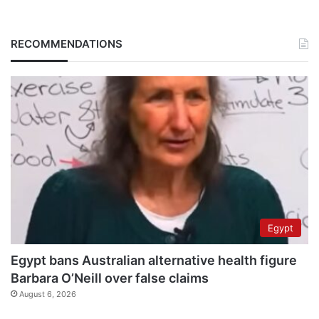
RECOMMENDATIONS
Egypt
Egypt bans Australian alternative health figure
Barbara O’Neill over false claims
August 6, 2026