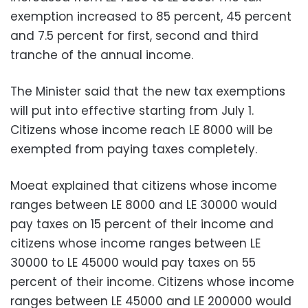
exemption increased to 85 percent, 45 percent
and 7.5 percent for first, second and third
tranche of the annual income.
The Minister said that the new tax exemptions
will put into effective starting from July 1.
Citizens whose income reach LE 8000 will be
exempted from paying taxes completely.
Moeat explained that citizens whose income
ranges between LE 8000 and LE 30000 would
pay taxes on 15 percent of their income and
citizens whose income ranges between LE
30000 to LE 45000 would pay taxes on 55
percent of their income. Citizens whose income
ranges between LE 45000 and LE 200000 would