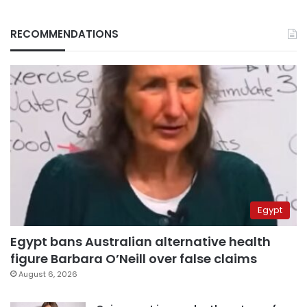
RECOMMENDATIONS
Egypt
Egypt bans Australian alternative health
figure Barbara O’Neill over false claims
August 6, 2026