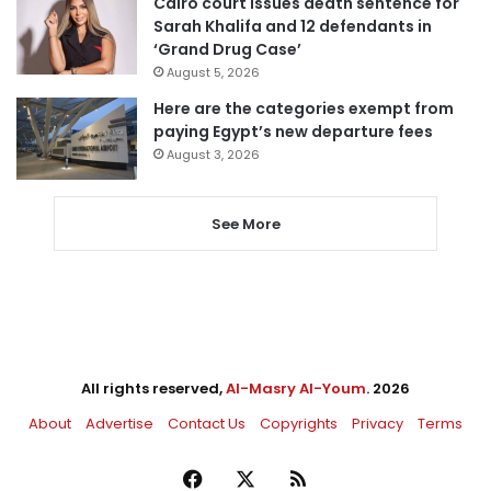
Cairo court issues death sentence for
Sarah Khalifa and 12 defendants in
‘Grand Drug Case’
August 5, 2026
Here are the categories exempt from
paying Egypt’s new departure fees
August 3, 2026
See More
All rights reserved,
Al-Masry Al-Youm
. 2026
About
Advertise
Contact Us
Copyrights
Privacy
Terms
Facebook
X
RSS