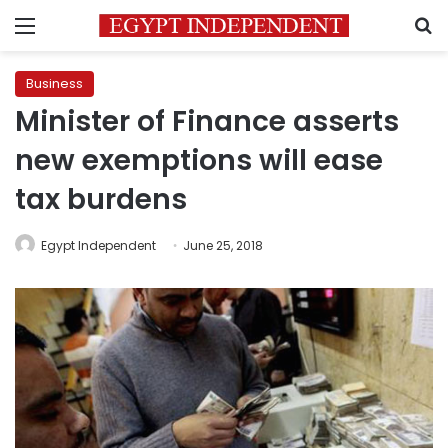
Menu
S
Business
Minister of Finance asserts
new exemptions will ease
tax burdens
Egypt Independent
June 25, 2018