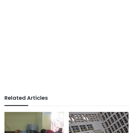
Related Articles