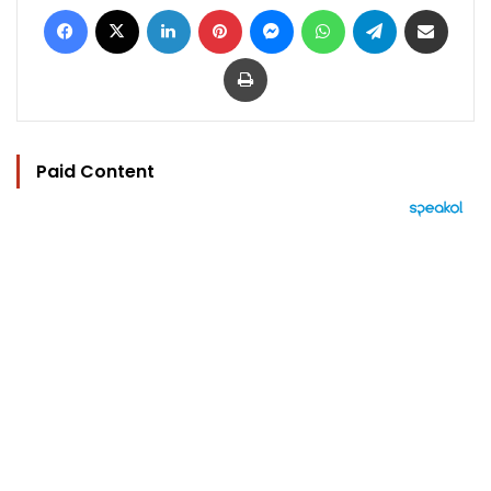
Facebook
X
LinkedIn
Pinterest
Messenger
WhatsApp
Telegram
Share via Email
Print
Paid Content