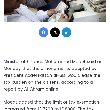
Facebook
X
LinkedIn
Minister of Finance Mohammed Moaet said on
Monday that the amendments adopted by
President Abdel Fattah al-Sisi would ease the
tax burden on the citizens, according to a
report by Al-Ahram online.
Moeat added that the limit of tax exemption
increased from LE 7200 to LE 8000. The tax