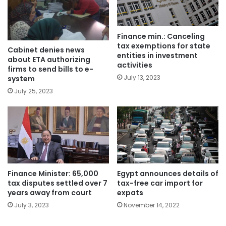
Finance min.: Canceling
tax exemptions for state
Cabinet denies news
entities in investment
about ETA authorizing
activities
firms to send bills to e-
July 13, 2023
system
July 25, 2023
Finance Minister: 65,000
Egypt announces details of
tax disputes settled over 7
tax-free car import for
years away from court
expats
July 3, 2023
November 14, 2022