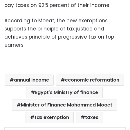
pay taxes on 92.5 percent of their income.
According to Moeat, the new exemptions
supports the principle of tax justice and
achieves principle of progressive tax on top
earners.
annual income
economic reformation
Egypt's Ministry of finance
Minister of Finance Mohammed Moaet
tax exemption
taxes