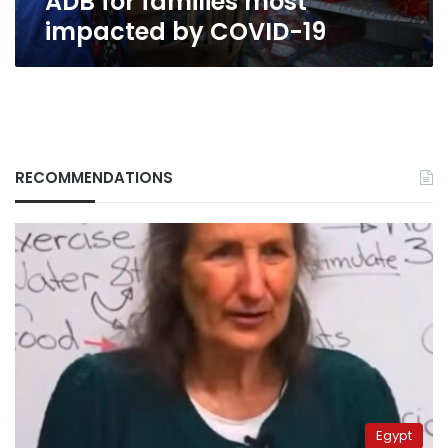
ADB for families most
19
impacted by COVID-19
RECOMMENDATIONS
Egypt