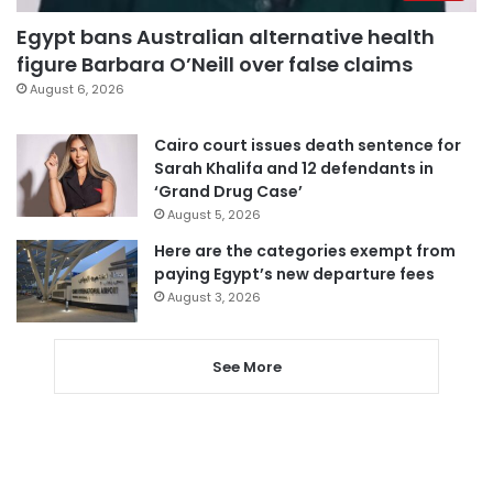
Egypt bans Australian alternative health
figure Barbara O’Neill over false claims
August 6, 2026
Cairo court issues death sentence for
Sarah Khalifa and 12 defendants in
‘Grand Drug Case’
August 5, 2026
Here are the categories exempt from
paying Egypt’s new departure fees
August 3, 2026
See More