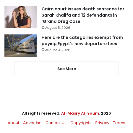
Cairo court issues death sentence for
Sarah Khalifa and 12 defendants in
‘Grand Drug Case’
August 5, 2026
Here are the categories exempt from
paying Egypt’s new departure fees
August 3, 2026
See More
All rights reserved,
Al-Masry Al-Youm
. 2026
About
Advertise
Contact Us
Copyrights
Privacy
Terms