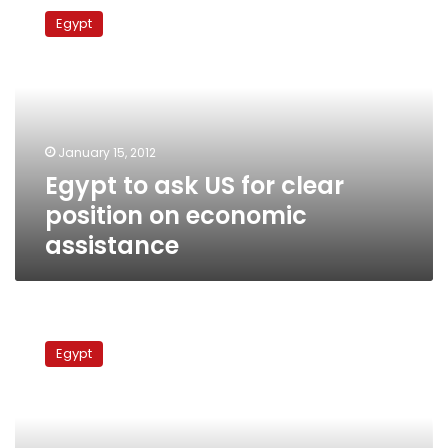
to
Egypt
ask
US
for
clear
position
on
January 15, 2012
economic
Egypt to ask US for clear
assistance
position on economic
assistance
Sectarian
clashes
Egypt
delay
PM’s
Gulf
visit