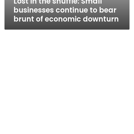
Lost in the shuffle: Small
businesses continue to bear
brunt of economic downturn
Egypt