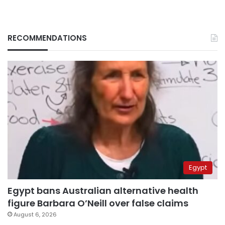
RECOMMENDATIONS
Egypt
Egypt bans Australian alternative health
figure Barbara O’Neill over false claims
August 6, 2026