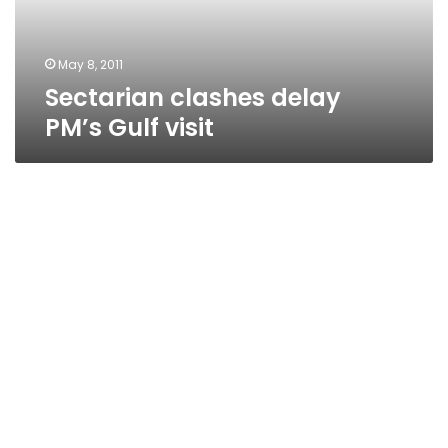
May 8, 2011
Sectarian clashes delay
PM’s Gulf visit