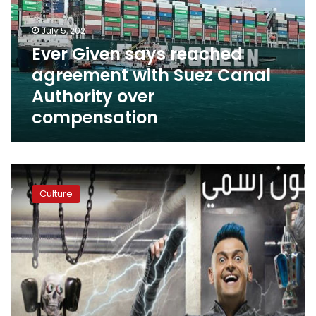
with
Suez
July 5, 2021
Canal
Ever Given says reached
Authority
agreement with Suez Canal
over
compensation
Authority over
compensation
Cairo
Court
Culture
acquits
Ramez
Galal
of
plagiarism
charge