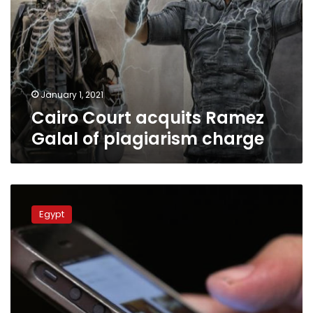
January 1, 2021
Cairo Court acquits Ramez
Galal of plagiarism charge
Egypt’s
economic
Egypt
court
fines
insecticide
company
for
spam
messages