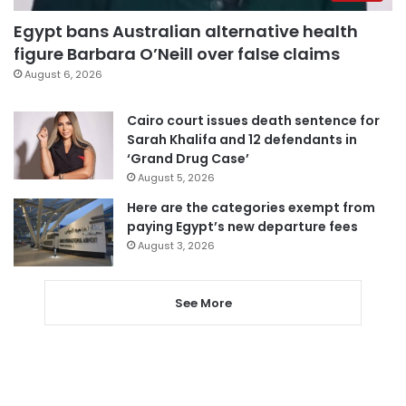
Egypt bans Australian alternative health
figure Barbara O’Neill over false claims
August 6, 2026
Cairo court issues death sentence for
Sarah Khalifa and 12 defendants in
‘Grand Drug Case’
August 5, 2026
Here are the categories exempt from
paying Egypt’s new departure fees
August 3, 2026
See More