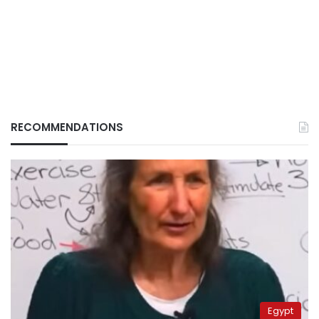
RECOMMENDATIONS
Egypt