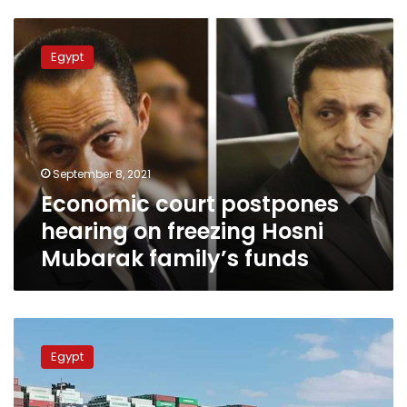
Economic
court
Egypt
postpones
hearing
on
freezing
Hosni
Mubarak
September 8, 2021
family’s
Economic court postpones
funds
hearing on freezing Hosni
Mubarak family’s funds
Ever
Given
Egypt
says
reached
agreement