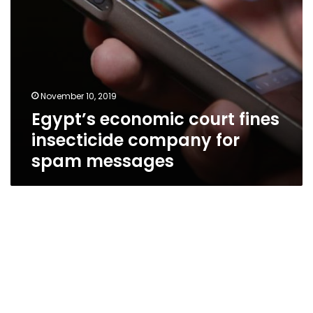
November 10, 2019
Egypt’s economic court fines
insecticide company for
spam messages