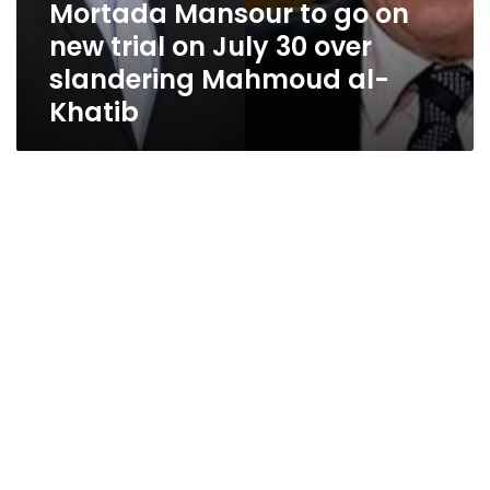
Mortada Mansour to go on
new trial on July 30 over
slandering Mahmoud al-
Khatib