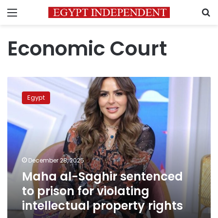
Menu
S
Economic Court
Maha
al-
Egypt
Saghir
sentenced
to
prison
for
violating
December 28, 2025
intellectual
Maha al-Saghir sentenced
property
rights
to prison for violating
intellectual property rights