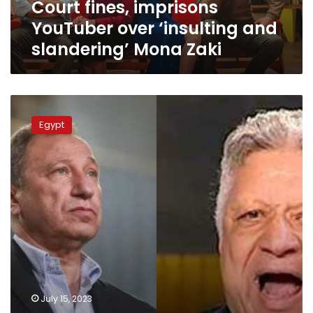
Court fines, imprisons
Zaki
YouTuber over ‘insulting and
slandering’ Mona Zaki
Mortada
Mansour
Egypt
to
go
on
new
trial
on
July
30
over
slandering
Mahmoud
al-
July 15, 2023
Khatib