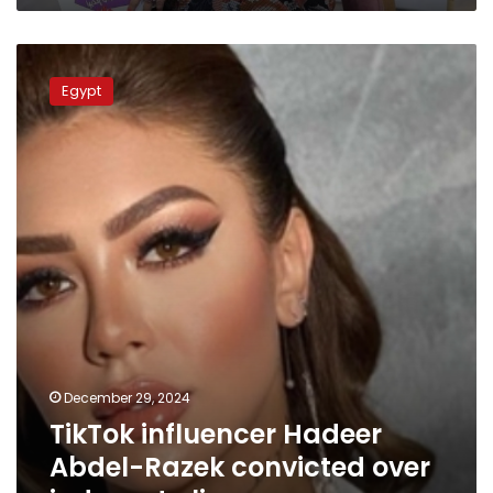
TikTok
influencer
Egypt
Hadeer
Abdel-
Razek
convicted
over
indecent
clips
December 29, 2024
TikTok influencer Hadeer
Abdel-Razek convicted over