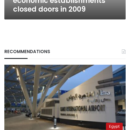
economic establishments
closed doors in 2009
RECOMMENDATIONS
Egypt