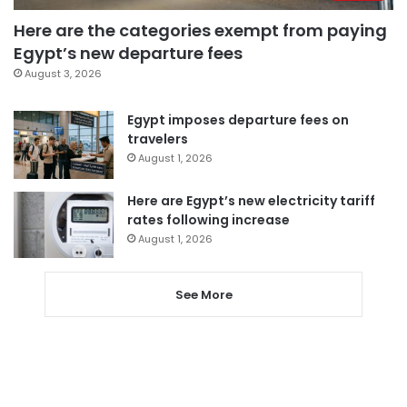
Here are the categories exempt from paying
Egypt’s new departure fees
August 3, 2026
Egypt imposes departure fees on
travelers
August 1, 2026
Here are Egypt’s new electricity tariff
rates following increase
August 1, 2026
See More