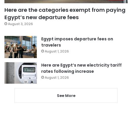
Here are the categories exempt from paying
Egypt’s new departure fees
August 3, 2026
Egypt imposes departure fees on
travelers
August 1, 2026
Here are Egypt’s new electricity tariff
rates following increase
August 1, 2026
See More