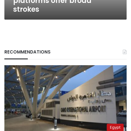
platforms offer broad
strokes
RECOMMENDATIONS
Egypt