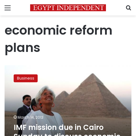
Menu
S
economic reform
plans
IMF
mission
Business
due
in
Cairo
Sunday
to
discuss
March 14, 2013
economic
IMF mission due in Cairo
reforms