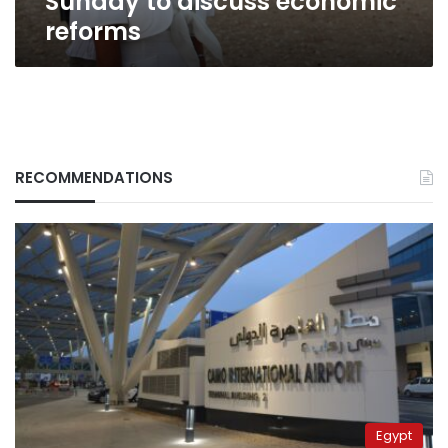
Sunday to discuss economic
reforms
RECOMMENDATIONS
Egypt