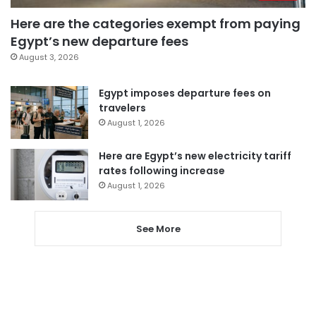
Here are the categories exempt from paying
Egypt’s new departure fees
August 3, 2026
Egypt imposes departure fees on
travelers
August 1, 2026
Here are Egypt’s new electricity tariff
rates following increase
August 1, 2026
See More