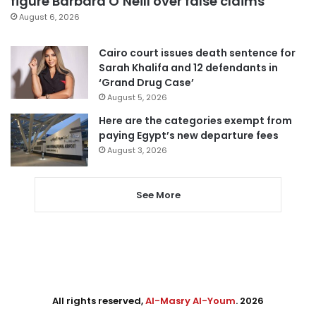
figure Barbara O’Neill over false claims
August 6, 2026
Cairo court issues death sentence for
Sarah Khalifa and 12 defendants in
‘Grand Drug Case’
August 5, 2026
Here are the categories exempt from
paying Egypt’s new departure fees
August 3, 2026
See More
All rights reserved,
Al-Masry Al-Youm
. 2026