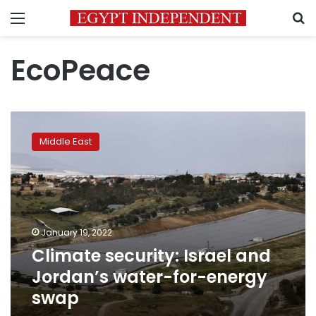
Menu
S
EcoPeace
Climate
security:
Middle East
Israel
and
Jordan’s
water-
for-
energy
January 19, 2022
swap
Climate security: Israel and
Jordan’s water-for-energy
swap