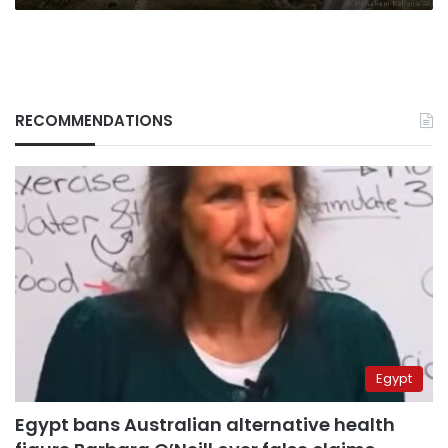
RECOMMENDATIONS
Egypt
Egypt bans Australian alternative health