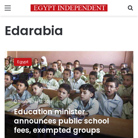
Menu
S
Edarabia
Education
minister
Egypt
announces
public
school
fees,
exempted
groups
September 12, 2019
Education minister
announces public school
fees, exempted groups