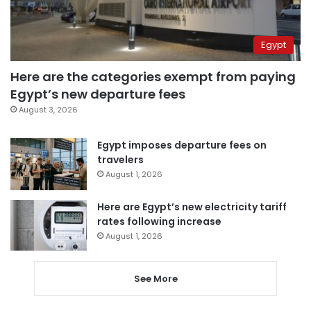
Egypt
Here are the categories exempt from paying
Egypt’s new departure fees
August 3, 2026
Egypt imposes departure fees on
travelers
August 1, 2026
Here are Egypt’s new electricity tariff
rates following increase
August 1, 2026
See More