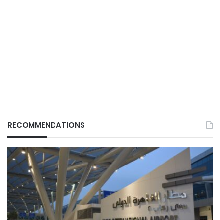
RECOMMENDATIONS