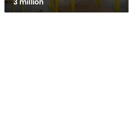
3 million