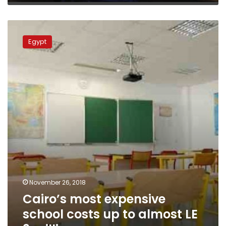
Cairo’s
most
Egypt
expensive
school
costs
up
to
almost
LE
3
million
November 26, 2018
Cairo’s most expensive
school costs up to almost LE