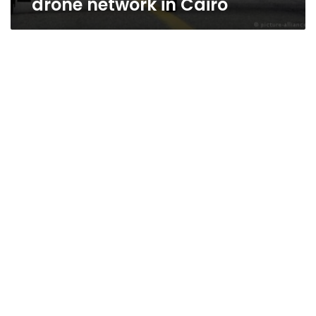
drone network in Cairo