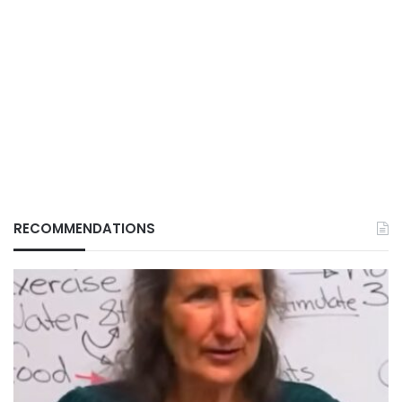
RECOMMENDATIONS