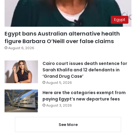
Egypt
Egypt bans Australian alternative health
figure Barbara O’Neill over false claims
August 6, 2026
Cairo court issues death sentence for
Sarah Khalifa and 12 defendants in
‘Grand Drug Case’
August 5, 2026
Here are the categories exempt from
paying Egypt’s new departure fees
August 3, 2026
See More