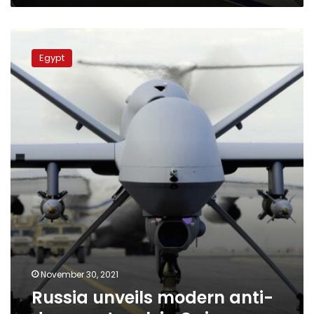
Russia
unveils
Egypt
modern
anti-
drone
network
in
Cairo
November 30, 2021
Russia unveils modern anti-