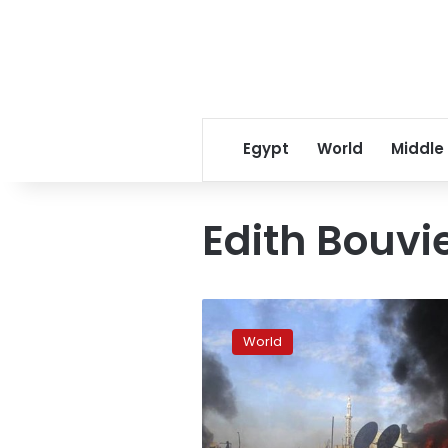
Egypt
World
Middle
Edith Bouvi
Red
Cross
World
make
new
rescue
bid
in