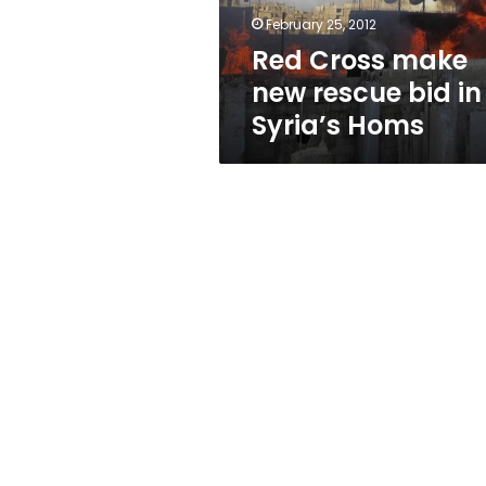
Syria’s
February 25, 2012
Homs
Red Cross make
new rescue bid in
Syria’s Homs