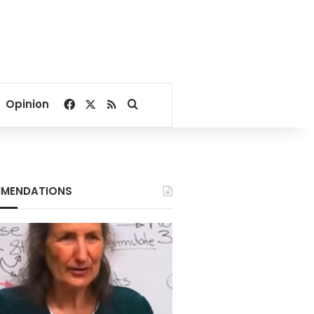
Facebook
X
RSS
Search for
Opinion
MENDATIONS