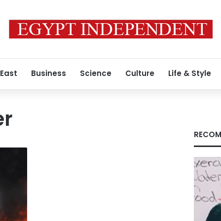
 East
Business
Science
Culture
Life & Style
er
RECOM