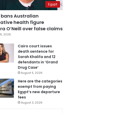
Egypt
 bans Australian
ative health figure
a O’Neill over false claims
6, 2026
Cairo court issues
death sentence for
Sarah Khalifa and 12
defendants in ‘Grand
Drug Case’
August 5, 2026
Here are the categories
exempt from paying
Egypt’s new departure
fees
August 3, 2026