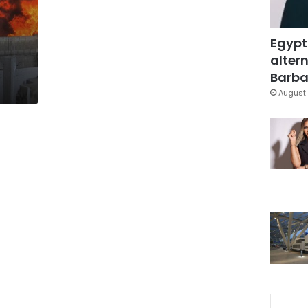
Egypt
altern
Barbar
August 