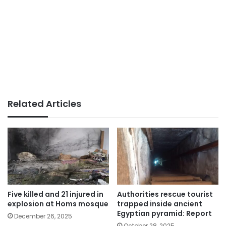
Related Articles
Five killed and 21 injured in
Authorities rescue tourist
explosion at Homs mosque
trapped inside ancient
Egyptian pyramid: Report
December 26, 2025
October 28, 2025