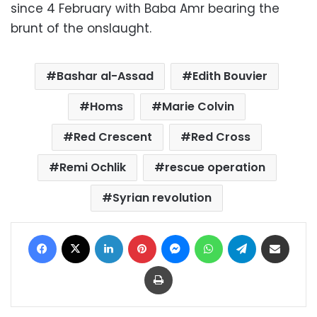
since 4 February with Baba Amr bearing the
brunt of the onslaught.
Bashar al-Assad
Edith Bouvier
Homs
Marie Colvin
Red Crescent
Red Cross
Remi Ochlik
rescue operation
Syrian revolution
Facebook
X
LinkedIn
Pinterest
Messenger
WhatsApp
Telegram
Share via Email
Print