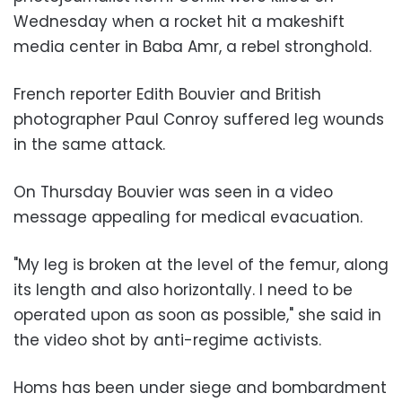
Wednesday when a rocket hit a makeshift
media center in Baba Amr, a rebel stronghold.
French reporter Edith Bouvier and British
photographer Paul Conroy suffered leg wounds
in the same attack.
On Thursday Bouvier was seen in a video
message appealing for medical evacuation.
"My leg is broken at the level of the femur, along
its length and also horizontally. I need to be
operated upon as soon as possible," she said in
the video shot by anti-regime activists.
Homs has been under siege and bombardment