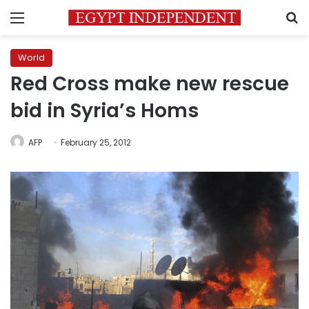
Menu
S
World
Red Cross make new rescue
bid in Syria’s Homs
AFP
February 25, 2012