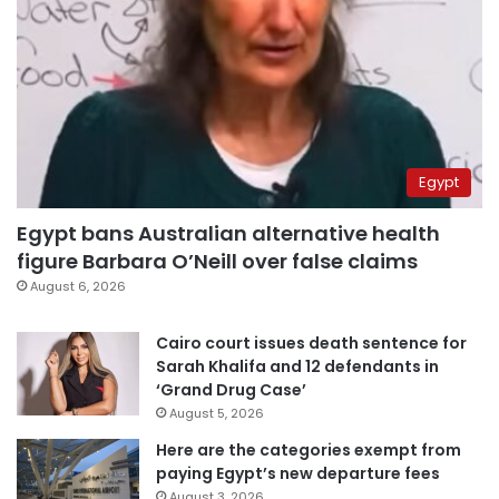
Egypt
Egypt bans Australian alternative health
figure Barbara O’Neill over false claims
August 6, 2026
Cairo court issues death sentence for
Sarah Khalifa and 12 defendants in
‘Grand Drug Case’
August 5, 2026
Here are the categories exempt from
paying Egypt’s new departure fees
August 3, 2026