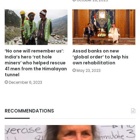
‘No one will remember us’:
Assad banks on new
India’s hero ‘rat hole
‘global order’ to help his
miners’ who helped rescue
own rehabilitation
41 men from the Himalayan
May 23, 2023
tunnel
December 6, 2023
RECOMMENDATIONS