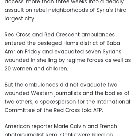
access, more than three weeks into a deadly
assault on rebel neighborhoods of Syria's third
largest city.
Red Cross and Red Crescent ambulances
entered the besieged Homs district of Baba
Amr on Friday and evacuated seven Syrians
wounded in shelling by regime forces as well as
20 women and children.
But the ambulances did not evacuate two
wounded Western journalists and the bodies of
two others, a spokesperson for the International
Committee of the Red Cross told AFP.
American reporter Marie Colvin and French
photojournalist Remi Ochlik were killed on