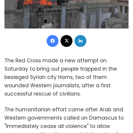
Facebook
X
LinkedIn
The Red Cross made a new attempt on
Saturday to bring out people trapped in the
besieged Syrian city Homs, two of them
wounded Western journalists, after a first
successful rescue of civilians.
The humanitarian effort came after Arab and
Western governments called on Damascus to
"immediately cease all violence" to allow