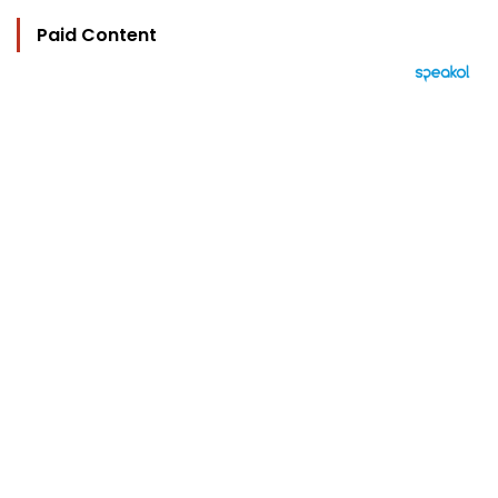
Paid Content