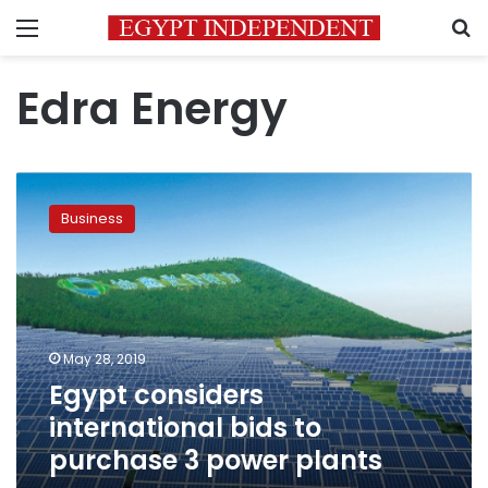
Menu
S
Edra Energy
Egypt
considers
Business
international
bids
to
purchase
3
power
May 28, 2019
plants
Egypt considers
international bids to
purchase 3 power plants