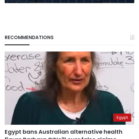
RECOMMENDATIONS
Egypt
Egypt bans Australian alternative health