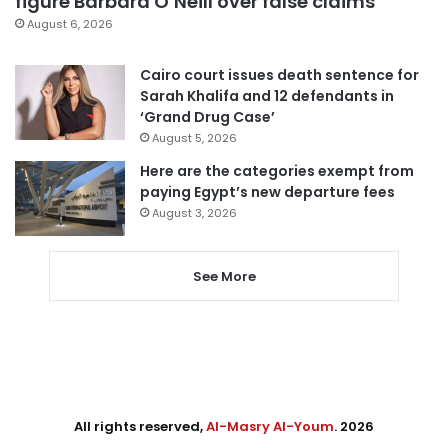
figure Barbara O’Neill over false claims
August 6, 2026
Cairo court issues death sentence for
Sarah Khalifa and 12 defendants in
‘Grand Drug Case’
August 5, 2026
Here are the categories exempt from
paying Egypt’s new departure fees
August 3, 2026
See More
All rights reserved,
Al-Masry Al-Youm
. 2026