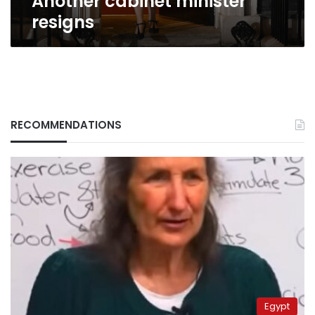
Another cabinet minister
resigns
RECOMMENDATIONS
Egypt