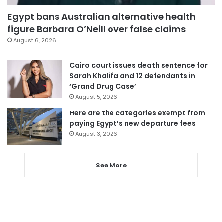
Egypt bans Australian alternative health
figure Barbara O’Neill over false claims
August 6, 2026
Cairo court issues death sentence for
Sarah Khalifa and 12 defendants in
‘Grand Drug Case’
August 5, 2026
Here are the categories exempt from
paying Egypt’s new departure fees
August 3, 2026
See More