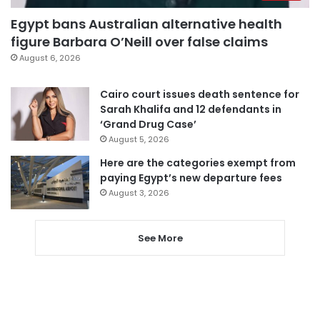
Egypt bans Australian alternative health
figure Barbara O’Neill over false claims
August 6, 2026
Cairo court issues death sentence for
Sarah Khalifa and 12 defendants in
‘Grand Drug Case’
August 5, 2026
Here are the categories exempt from
paying Egypt’s new departure fees
August 3, 2026
See More