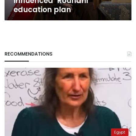
influenced’ Rouhani
education plan
RECOMMENDATIONS
Egypt