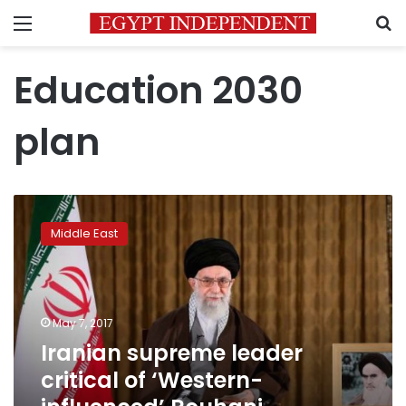
Menu
S
Education 2030
plan
Iranian
supreme
Middle East
leader
critical
of
‘Western-
influenced’
May 7, 2017
Rouhani
Iranian supreme leader
education
critical of ‘Western-
plan