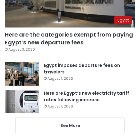
Egypt
Here are the categories exempt from paying
Egypt’s new departure fees
August 3, 2026
Egypt imposes departure fees on
travelers
August 1, 2026
Here are Egypt’s new electricity tariff
rates following increase
August 1, 2026
See More