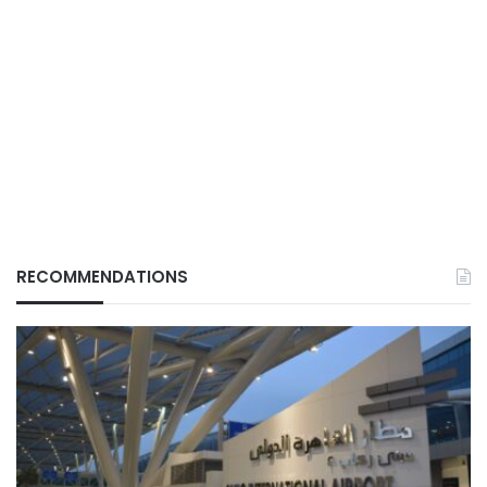
RECOMMENDATIONS