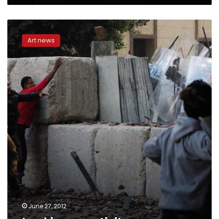
Lacking
creativity
Art news
June 27, 2012