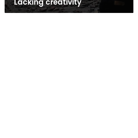
Lacking creativity