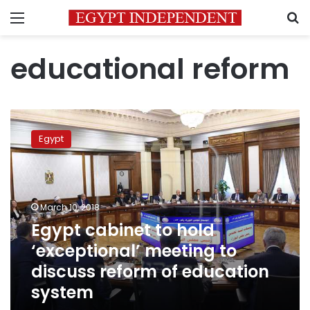
Menu
S
educational reform
Egypt
cabinet
Egypt
to
hold
‘exceptional’
meeting
to
March 10, 2018
discuss
Egypt cabinet to hold
reform
‘exceptional’ meeting to
of
education
discuss reform of education
system
system