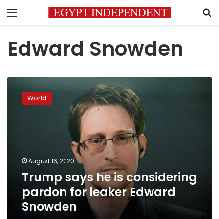
Menu
S
Edward Snowden
Trump
says
World
he
is
considering
pardon
for
leaker
August 16, 2020
Edward
Trump says he is considering
Snowden
pardon for leaker Edward
Snowden