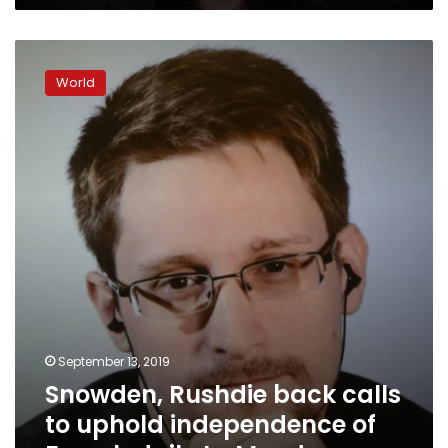
Snowden,
Rushdie
World
back
calls
to
uphold
independence
of
French
daily
Le
Monde
September 13, 2019
Snowden, Rushdie back calls
to uphold independence of