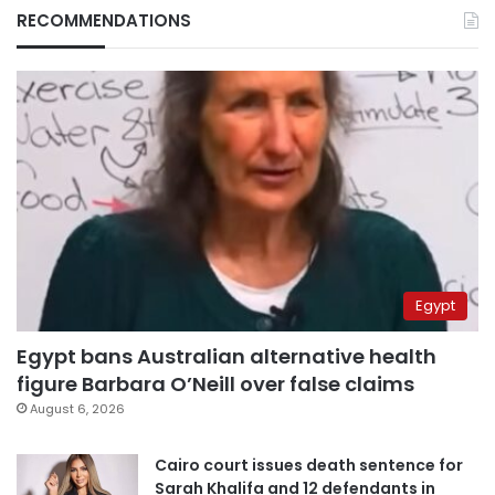
RECOMMENDATIONS
Egypt
Egypt bans Australian alternative health
figure Barbara O’Neill over false claims
August 6, 2026
Cairo court issues death sentence for
Sarah Khalifa and 12 defendants in