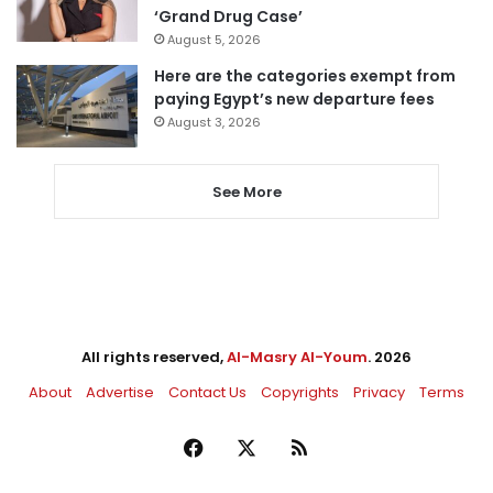
‘Grand Drug Case’
August 5, 2026
Here are the categories exempt from
paying Egypt’s new departure fees
August 3, 2026
See More
All rights reserved,
Al-Masry Al-Youm
. 2026
About
Advertise
Contact Us
Copyrights
Privacy
Terms
Facebook
X
RSS