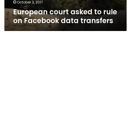
October 3, 2017
European court asked to rule
on Facebook data transfers