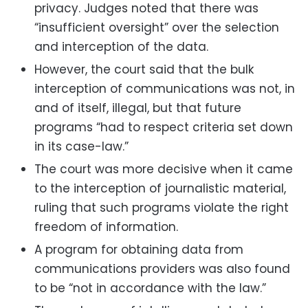
privacy. Judges noted that there was
“insufficient oversight” over the selection
and interception of the data.
However, the court said that the bulk
interception of communications was not, in
and of itself, illegal, but that future
programs “had to respect criteria set down
in its case-law.”
The court was more decisive when it came
to the interception of journalistic material,
ruling that such programs violate the right
freedom of information.
A program for obtaining data from
communications providers was also found
to be “not in accordance with the law.”