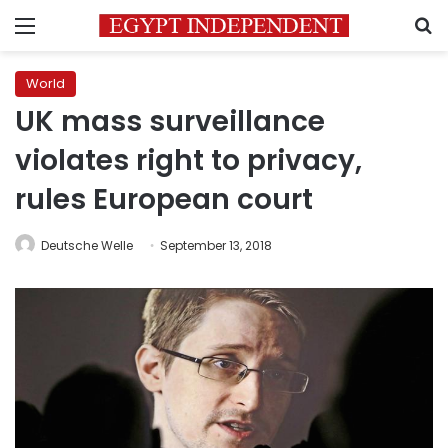
Menu
S
World
UK mass surveillance
violates right to privacy,
rules European court
Deutsche Welle
September 13, 2018