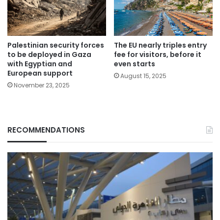
Palestinian security forces
The EU nearly triples entry
to be deployed in Gaza
fee for visitors, before it
with Egyptian and
even starts
European support
August 15, 2025
November 23, 2025
RECOMMENDATIONS