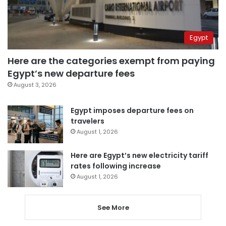
Egypt
Here are the categories exempt from paying
Egypt’s new departure fees
August 3, 2026
Egypt imposes departure fees on
travelers
August 1, 2026
Here are Egypt’s new electricity tariff
rates following increase
August 1, 2026
See More