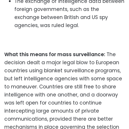
The exchange of intelligence data between
foreign governments, such as the
exchange between British and US spy
agencies, was ruled legal.
What this means for mass surveillance:
The
decision dealt a major legal blow to European
countries using blanket surveillance programs,
but left intelligence agencies with some space
to maneuver. Countries are still free to share
intelligence with one another, and a doorway
was left open for countries to continue
intercepting large amounts of private
communications, provided there are better
mechanisms in place governing the selection