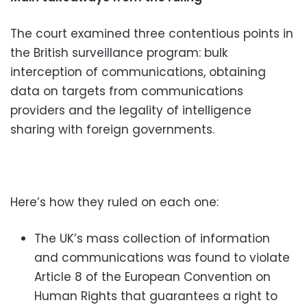
The court examined three contentious points in
the British surveillance program: bulk
interception of communications, obtaining
data on targets from communications
providers and the legality of intelligence
sharing with foreign governments.
Here’s how they ruled on each one:
The UK’s mass collection of information
and communications was found to violate
Article 8 of the European Convention on
Human Rights that guarantees a right to