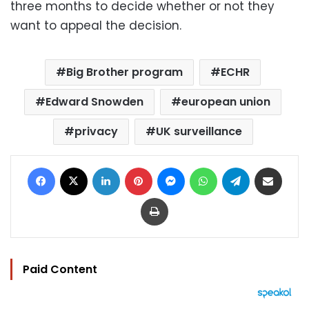
three months to decide whether or not they
want to appeal the decision.
Big Brother program
ECHR
Edward Snowden
european union
privacy
UK surveillance
Facebook
X
LinkedIn
Pinterest
Messenger
WhatsApp
Telegram
Share via Email
Print
Paid Content