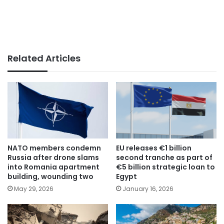
Related Articles
NATO members condemn
EU releases €1 billion
Russia after drone slams
second tranche as part of
into Romania apartment
€5 billion strategic loan to
building, wounding two
Egypt
May 29, 2026
January 16, 2026