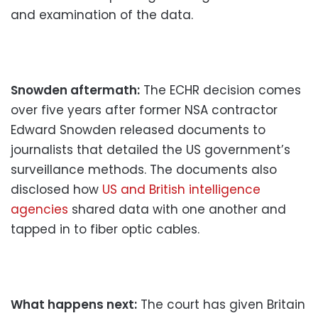
and examination of the data.
Snowden aftermath:
The ECHR decision comes
over five years after former NSA contractor
Edward Snowden released documents to
journalists that detailed the US government’s
surveillance methods. The documents also
disclosed how
US and British intelligence
agencies
shared data with one another and
tapped in to fiber optic cables.
What happens next:
The court has given Britain