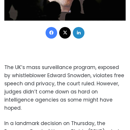
Facebook
X
LinkedIn
The UK’s mass surveillance program, exposed
by whistleblower Edward Snowden, violates free
speech and privacy, the court ruled. However,
judges didn’t come down as hard on
intelligence agencies as some might have
hoped.
In a landmark decision on Thursday, the