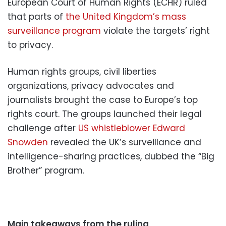
European Court of Human Rights (ECHR) ruled
that parts of
the United Kingdom’s mass
surveillance program
violate the targets’ right
to privacy.
Human rights groups, civil liberties
organizations, privacy advocates and
journalists brought the case to Europe’s top
rights court. The groups launched their legal
challenge after
US whistleblower Edward
Snowden
revealed the UK’s surveillance and
intelligence-sharing practices, dubbed the “Big
Brother” program.
Main takeaways from the ruling