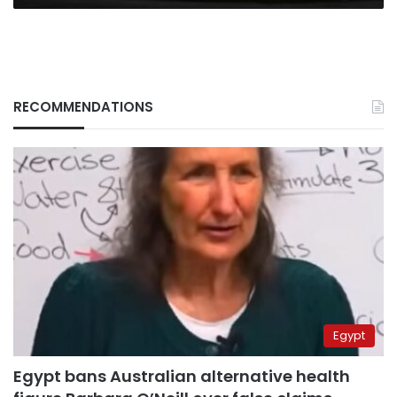
RECOMMENDATIONS
Egypt
Egypt bans Australian alternative health