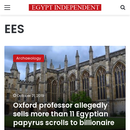
Menu
S
EES
Oxford
professor
Archaeology
allegedly
sells
more
than
11
Egyptian
October 21, 2019
papyrus
Oxford professor allegedly
scrolls
to
sells more than 11 Egyptian
billionaire
papyrus scrolls to billionaire