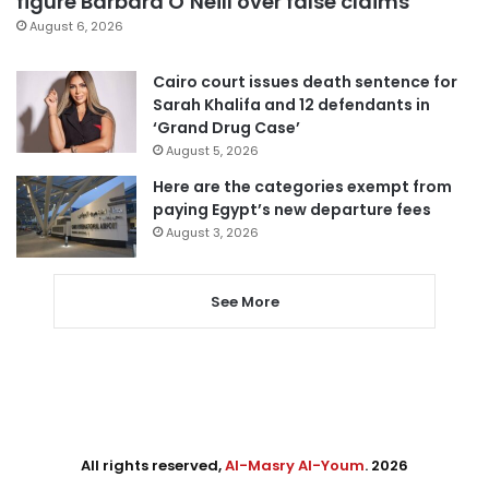
figure Barbara O’Neill over false claims
August 6, 2026
Cairo court issues death sentence for
Sarah Khalifa and 12 defendants in
‘Grand Drug Case’
August 5, 2026
Here are the categories exempt from
paying Egypt’s new departure fees
August 3, 2026
See More
All rights reserved,
Al-Masry Al-Youm
. 2026