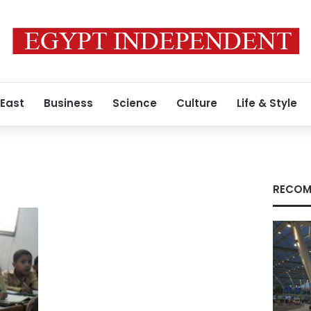
 East
Business
Science
Culture
Life & Style
RECOM