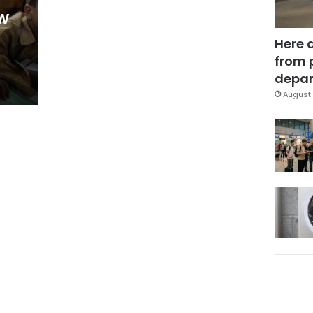
w
Here 
from 
depar
August 