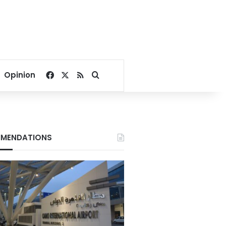
Facebook
X
RSS
Search for
Opinion
MENDATIONS