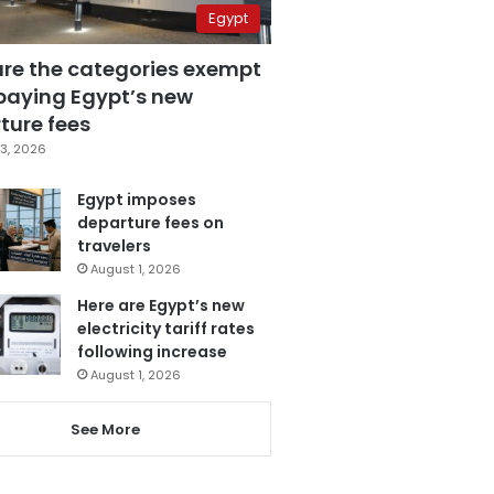
Egypt
are the categories exempt
paying Egypt’s new
ture fees
3, 2026
Egypt imposes
departure fees on
travelers
August 1, 2026
Here are Egypt’s new
electricity tariff rates
following increase
August 1, 2026
See More