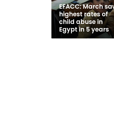
abuse
EFACC: March sa
in
highest rates of
Egypt
in
child abuse in
5
Egypt in 5 years
years