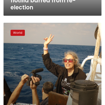
flotilla barred from re-
election
Israel
seizes
World
pro-
Palestinian
activist
ship
off
Gaza