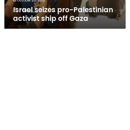
October 20, 2012
Israel seizes pro-Palestinian
activist ship off Gaza
Reports: