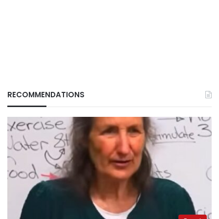
RECOMMENDATIONS