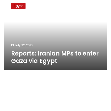
Iranian
Egypt
MPs
to
enter
Gaza
via
Egypt
July 22, 2010
Reports: Iranian MPs to enter
Gaza via Egypt