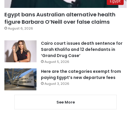
Egypt
Egypt bans Australian alternative health
figure Barbara O’Neill over false claims
August 6, 2026
Cairo court issues death sentence for
Sarah Khalifa and 12 defendants in
‘Grand Drug Case’
August 5, 2026
Here are the categories exempt from
paying Egypt’s new departure fees
August 3, 2026
See More