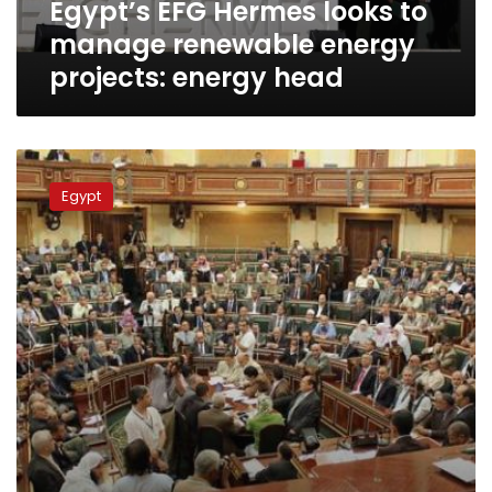
Egypt’s EFG Hermes looks to
energy
head
manage renewable energy
projects: energy head
Egypt
passes
Egypt
delayed
investment
law
to
smooth
business,
attract
dollars