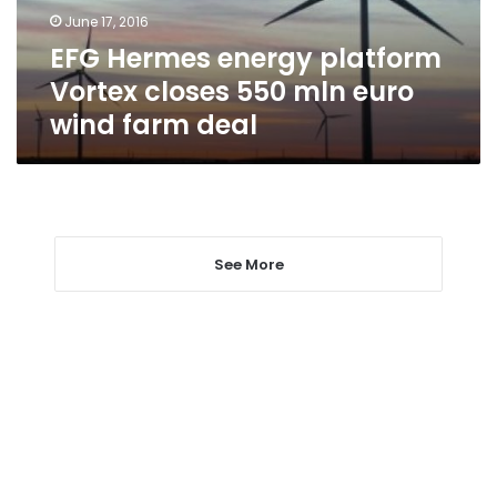
mln
June 17, 2016
euro
EFG Hermes energy platform
wind
farm
Vortex closes 550 mln euro
deal
wind farm deal
See More