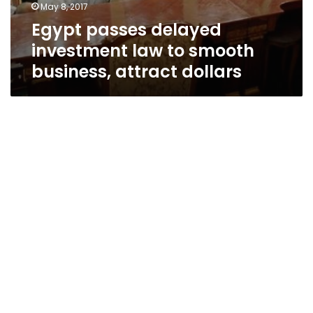
May 8, 2017
Egypt passes delayed
investment law to smooth
business, attract dollars