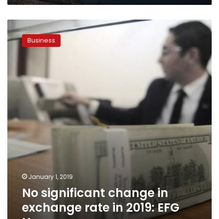
No
significant
Business
change
in
exchange
rate
in
2019:
EFG
Hermes
January 1, 2019
No significant change in
exchange rate in 2019: EFG