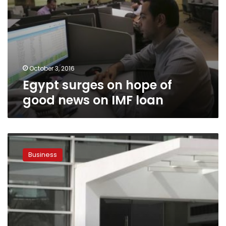
October 3, 2016
Egypt surges on hope of
good news on IMF loan
Egypt’s
EFG-
Business
Hermes
losses
deepen
to
67.55
mln
Egyptian