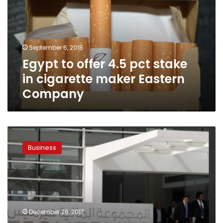
pct
stake
in
cigarette
September 6, 2018
maker
Egypt to offer 4.5 pct stake
Eastern
Company
in cigarette maker Eastern
Company
Egypt’s
EFG
Business
Hermes
looks
to
manage
renewable
energy
December 26, 2017
projects: