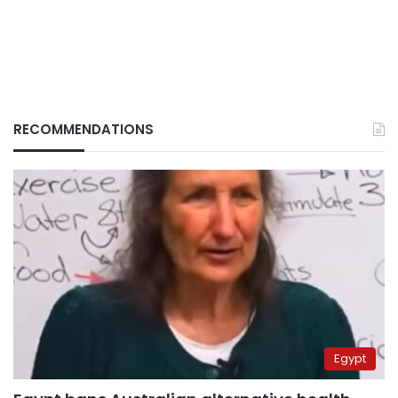
RECOMMENDATIONS
Egypt