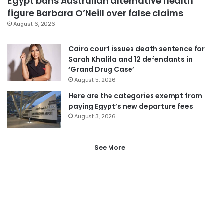
Egypt bans Australian alternative health
figure Barbara O’Neill over false claims
August 6, 2026
Cairo court issues death sentence for
Sarah Khalifa and 12 defendants in
‘Grand Drug Case’
August 5, 2026
Here are the categories exempt from
paying Egypt’s new departure fees
August 3, 2026
See More