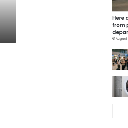
Here 
from 
depar
August 