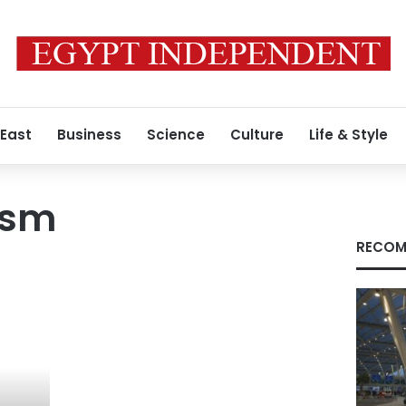
 East
Business
Science
Culture
Life & Style
ism
RECOM