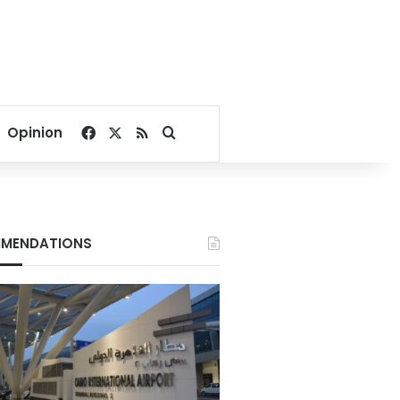
Facebook
X
RSS
Search for
Opinion
MENDATIONS