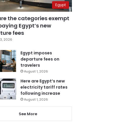
Egypt
are the categories exempt
paying Egypt’s new
ture fees
3, 2026
Egypt imposes
departure fees on
travelers
August 1, 2026
Here are Egypt’s new
electricity tariff rates
following increase
August 1, 2026
See More