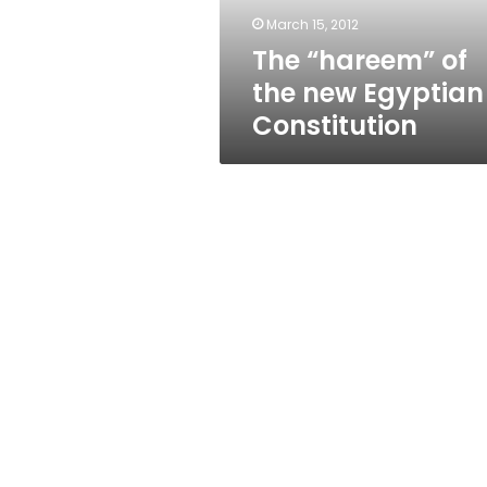
March 15, 2012
The “hareem” of
the new Egyptian
Constitution