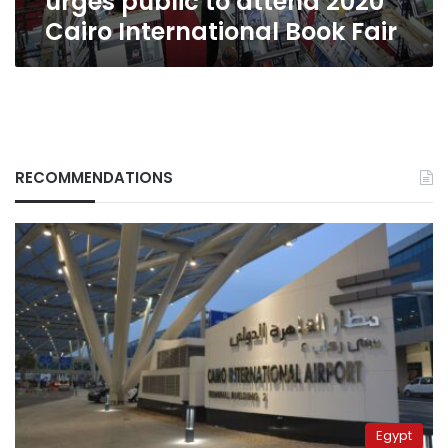
urges public to attend 2020
Book
Cairo International Book Fair
Fair
RECOMMENDATIONS
Egypt