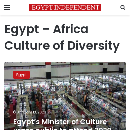
Menu
S
Egypt – Africa
Culture of Diversity
Egypt’s
Minister
Egypt
of
Culture
urges
public
to
attend
January 13, 2020
2020
Egypt’s Minister of Culture
Cairo
International