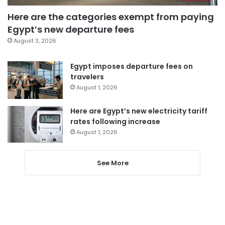
Here are the categories exempt from paying
Egypt’s new departure fees
August 3, 2026
Egypt imposes departure fees on
travelers
August 1, 2026
Here are Egypt’s new electricity tariff
rates following increase
August 1, 2026
See More