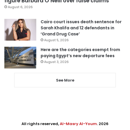
figure Barbara O’Neill over false claims
August 6, 2026
Cairo court issues death sentence for
Sarah Khalifa and 12 defendants in
‘Grand Drug Case’
August 5, 2026
Here are the categories exempt from
paying Egypt’s new departure fees
August 3, 2026
See More
All rights reserved,
Al-Masry Al-Youm
. 2026