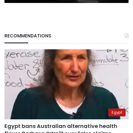
RECOMMENDATIONS
Egypt
Egypt bans Australian alternative health