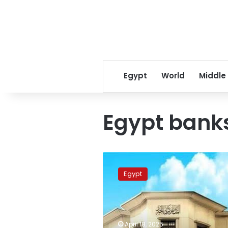
Egypt
World
Middle
Egypt bank
Egypt
banks
Egypt
to
close
for
Coptic
Easter
April 18, 2025