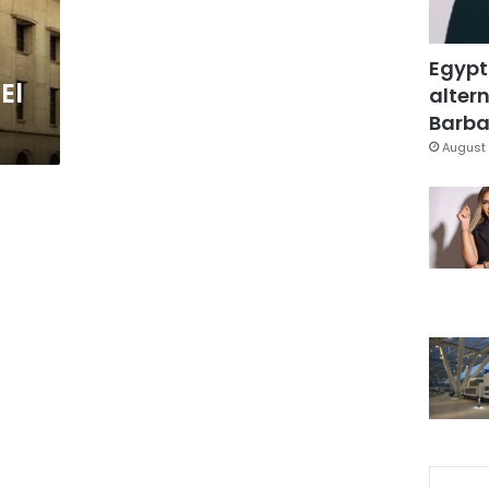
Egypt
El
altern
Barbar
August 