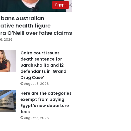
Egypt
 bans Australian
ative health figure
a O’Neill over false claims
6, 2026
Cairo court issues
death sentence for
Sarah Khalifa and 12
defendants in ‘Grand
Drug Case’
August 5, 2026
Here are the categories
exempt from paying
Egypt’s new departure
fees
August 3, 2026