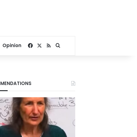
Facebook
X
RSS
Search for
Opinion
MENDATIONS