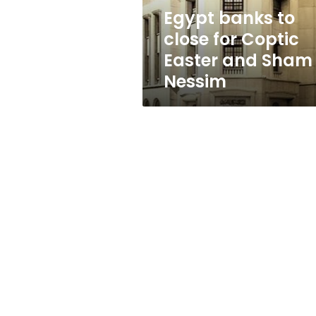
and
Egypt banks to
Sham
close for Coptic
El
Nessim
Easter and Sham 
Nessim