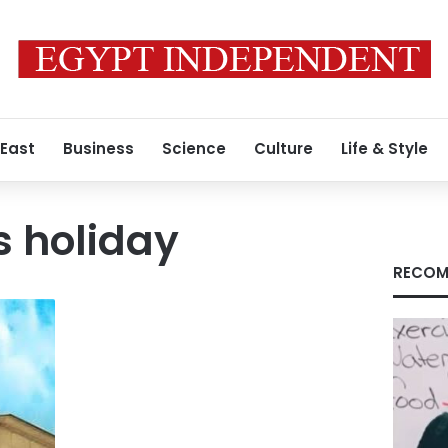
 East
Business
Science
Culture
Life & Style
s holiday
RECOM