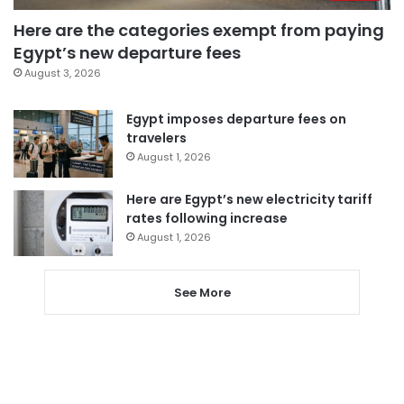
Here are the categories exempt from paying
Egypt’s new departure fees
August 3, 2026
Egypt imposes departure fees on
travelers
August 1, 2026
Here are Egypt’s new electricity tariff
rates following increase
August 1, 2026
See More