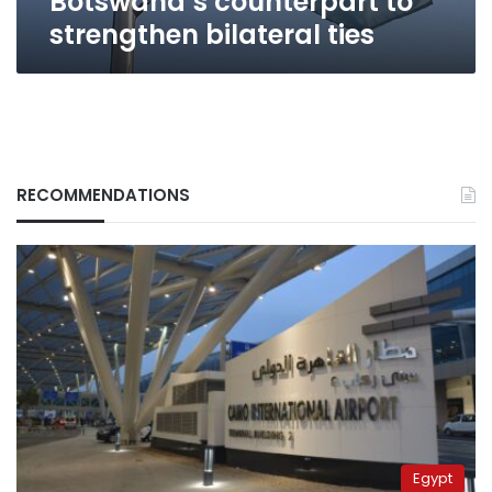
Botswana’s counterpart to
strengthen bilateral ties
RECOMMENDATIONS
Egypt