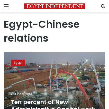
Menu
S
Egypt-Chinese
relations
Ten
percent
Egypt
of
New
Administrative
Capital
work
complete:
June 9, 2019
Chinese
Ten percent of New
Manager