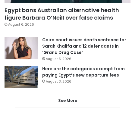
Egypt bans Australian alternative health
figure Barbara O’Neill over false claims
August 6, 2026
Cairo court issues death sentence for
Sarah Khalifa and 12 defendants in
‘Grand Drug Case’
August 5, 2026
Here are the categories exempt from
paying Egypt’s new departure fees
August 3, 2026
See More