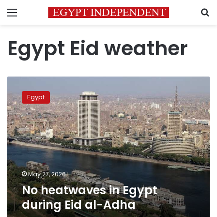
Menu
S
Egypt Eid weather
No
heatwaves
Egypt
in
Egypt
during
Eid
al-
Adha
May 27, 2026
No heatwaves in Egypt
during Eid al-Adha