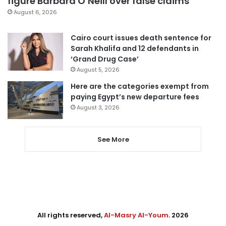
figure Barbara O’Neill over false claims
August 6, 2026
Cairo court issues death sentence for
Sarah Khalifa and 12 defendants in
‘Grand Drug Case’
August 5, 2026
Here are the categories exempt from
paying Egypt’s new departure fees
August 3, 2026
See More
All rights reserved,
Al-Masry Al-Youm
. 2026