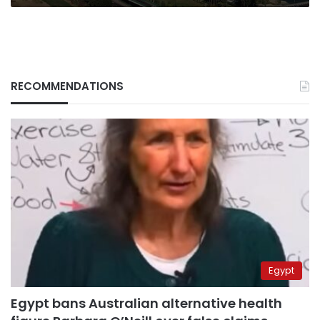
RECOMMENDATIONS
Egypt
Egypt bans Australian alternative health